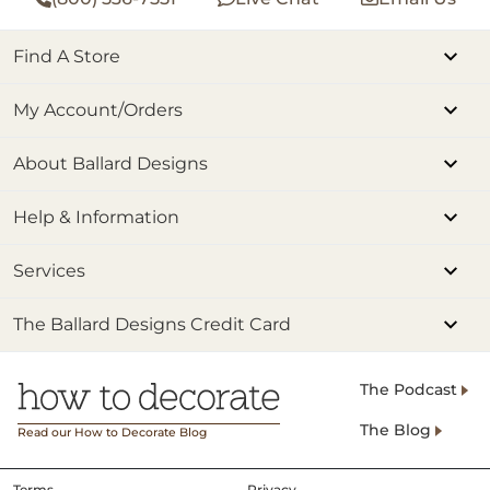
Find A Store
My Account/Orders
About Ballard Designs
Help & Information
Services
The Ballard Designs Credit Card
The Podcast
The Blog
Read our How to Decorate Blog
Terms
Privacy