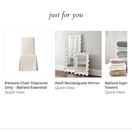
just for you
Parsons Chair Slipcover
Atoll Rectangular Mirror
Ballard Signat
Only - Ballard Essential
Towels
Quick View
Quick View
Quick View