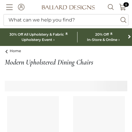
0 I
0
Ballard designs logo
ACCOUNT
SEARCH B
What can we help you find?
ba
*
*
30% Off All Upholstery & Fabric
20% Off
Upholstery Event
In-Store & Online
Home
Modern Upholstered Dining Chairs