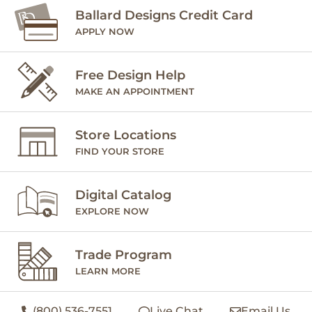
Ballard Designs Credit Card
APPLY NOW
Free Design Help
MAKE AN APPOINTMENT
Store Locations
FIND YOUR STORE
Digital Catalog
EXPLORE NOW
Trade Program
LEARN MORE
(800) 536-7551
Live Chat
Email Us