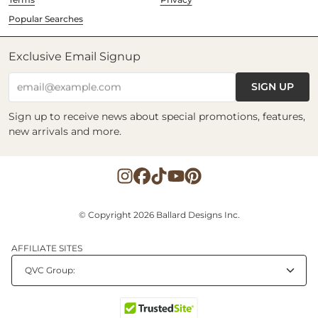
Popular Searches
Exclusive Email Signup
SIGN UP
email@example.com
Sign up to receive news about special promotions, features,
new arrivals and more.
© Copyright 2026 Ballard Designs Inc.
AFFILIATE SITES