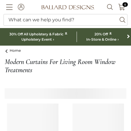
0 I
0
Ballard designs logo
ACCOUNT
SEARCH B
What can we help you find?
ba
*
*
30% Off All Upholstery & Fabric
20% Off
Upholstery Event
In-Store & Online
Home
Modern Curtains For Living Room Window
Treatments