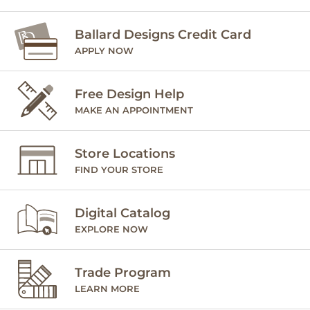
Ballard Designs Credit Card
APPLY NOW
Free Design Help
MAKE AN APPOINTMENT
Store Locations
FIND YOUR STORE
Digital Catalog
EXPLORE NOW
Trade Program
LEARN MORE