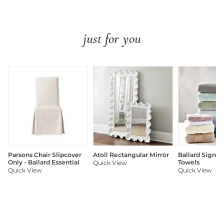
just for you
Parsons Chair Slipcover
Atoll Rectangular Mirror
Ballard Signat
Only - Ballard Essential
Towels
Quick View
Quick View
Quick View