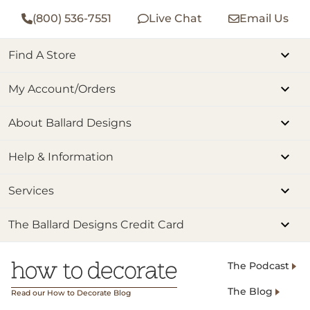
(800) 536-7551
Live Chat
Email Us
Find A Store
My Account/Orders
About Ballard Designs
Help & Information
Services
The Ballard Designs Credit Card
The Podcast
The Blog
Read our How to Decorate Blog