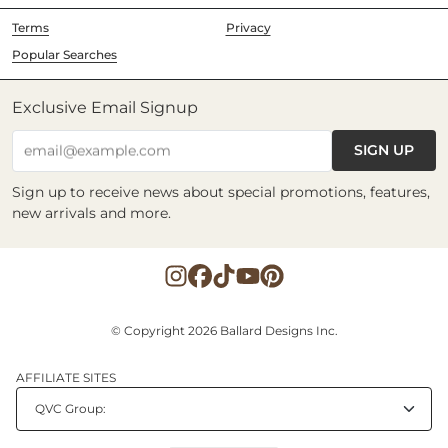
Terms
Privacy
Popular Searches
Exclusive Email Signup
SIGN UP
email@example.com
Sign up to receive news about special promotions, features,
new arrivals and more.
© Copyright 2026 Ballard Designs Inc.
AFFILIATE SITES