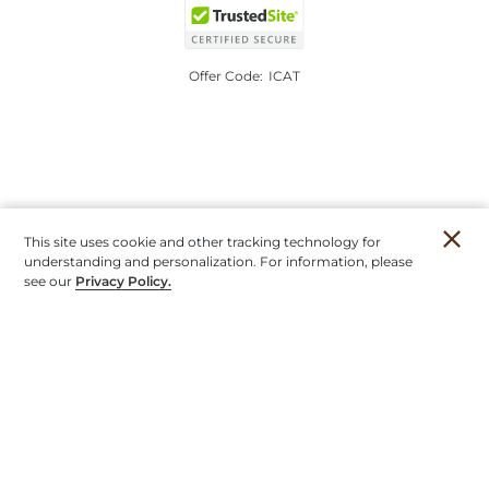
Offer Code:
ICAT
This site uses cookie and other tracking technology for
understanding and personalization. For information, please
see our
Privacy Policy.
Account
Orders
Stores
Contact
New
Furniture
Outdoor