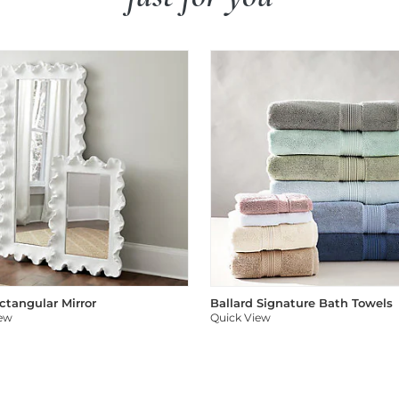
ectangular Mirror
Ballard Signature Bath Towels
iew
Quick View