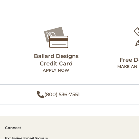
Ballard Designs
Free D
Credit Card
MAKE AN
APPLY NOW
(800) 536-7551
Connect
Exclusive Email Signup