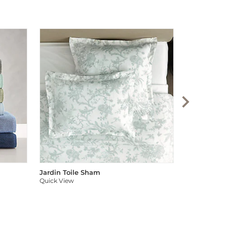
Audree Pom
Quick View
Jardin Toile Sham
Quick View