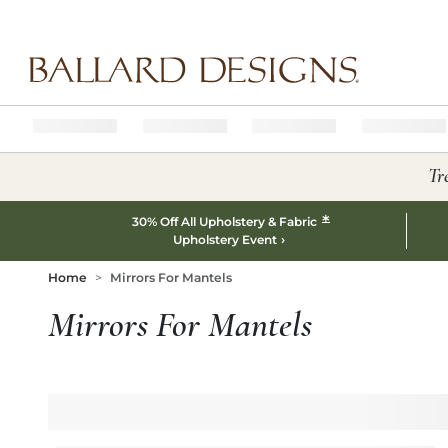
Ballard designs logo
Tr
*
30% Off All Upholstery & Fabric
Upholstery Event
Home
Mirrors For Mantels
Mirrors For Mantels