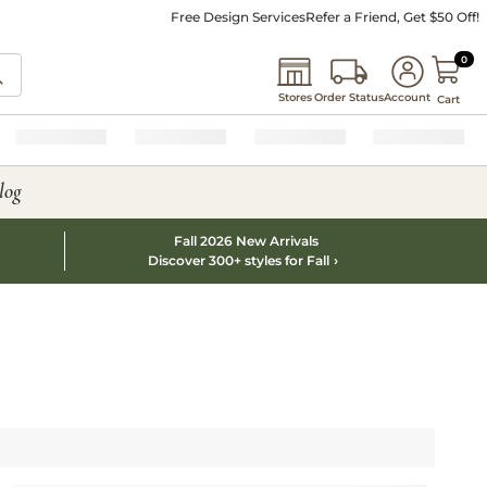
Free Design Services
Refer a Friend, Get $50 Off!
0 I
0
Stores
Order Status
Account
Cart
log
Fall 2026 New Arrivals
Discover 300+ styles for Fall