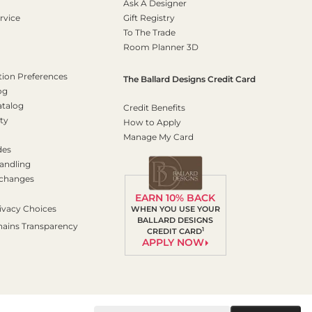
Ask A Designer
rvice
Gift Registry
To The Trade
Room Planner 3D
on Preferences
The Ballard Designs Credit Card
og
atalog
Credit Benefits
ty
How to Apply
Manage My Card
des
andling
xchanges
EARN 10% BACK
ivacy Choices
WHEN YOU USE YOUR
BALLARD DESIGNS
hains Transparency
1
CREDIT CARD
APPLY NOW