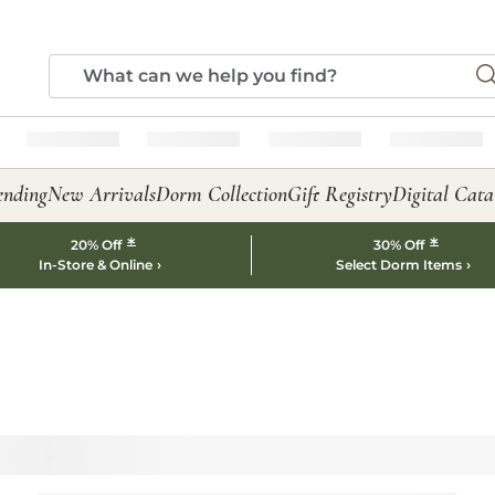
ending
New Arrivals
Dorm Collection
Gift Registry
Digital Cata
*
*
20% Off
30% Off
In-Store & Online
Select Dorm Items