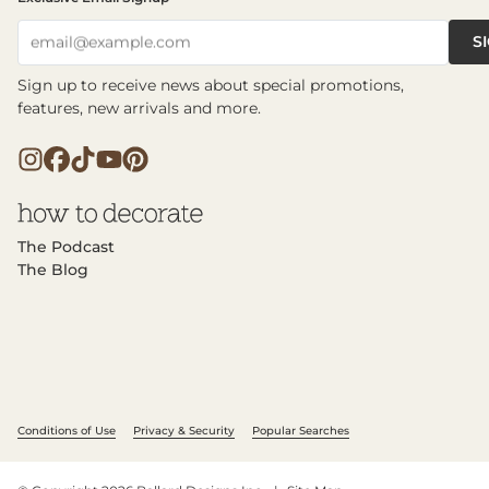
S
email@example.com
Sign up to receive news about special promotions,
features, new arrivals and more.
The Podcast
The Blog
Conditions of Use
Privacy & Security
Popular Searches