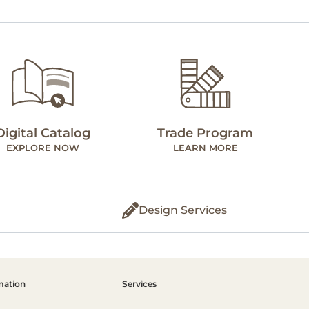
Digital Catalog
Trade Program
EXPLORE NOW
LEARN MORE
Design Services
mation
Services