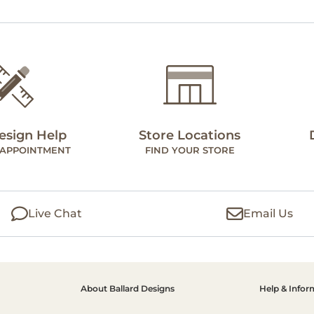
esign Help
Store Locations
 APPOINTMENT
FIND YOUR STORE
Live Chat
Email Us
About Ballard Designs
Help & Infor