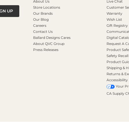
About Us
Live Chat
Store Locations
Customer Se
IGN UP
Our Brands
Warranty
Our Blog
Wish List
Careers
Gift Registry
Contact Us
Communicati
Ballard Designs Cares
Digital Catal
About QVC Group
Request A C
Press Releases
Product Safe
Safety Recall
Product Gui
Shipping & H
Returns & E
Accessibility
Your Pr
CA Supply C