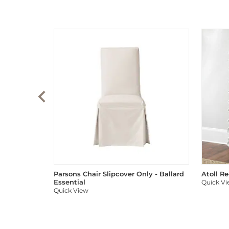
Parsons Chair Slipcover Only - Ballard
Atoll R
Essential
Quick V
Quick View