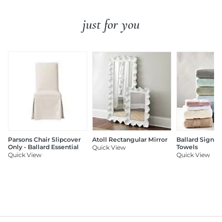
just for you
Parsons Chair Slipcover
Atoll Rectangular Mirror
Ballard Signat
Only - Ballard Essential
Towels
Quick View
Quick View
Quick View