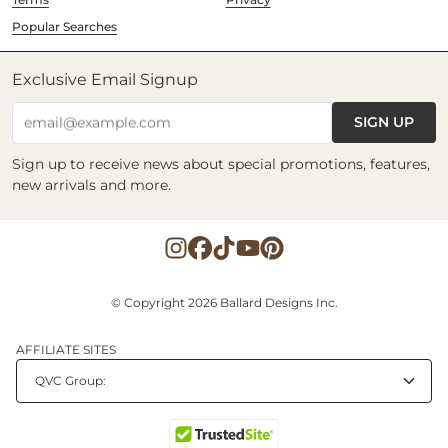
Popular Searches
Exclusive Email Signup
SIGN UP
email@example.com
Sign up to receive news about special promotions, features,
new arrivals and more.
© Copyright 2026 Ballard Designs Inc.
AFFILIATE SITES