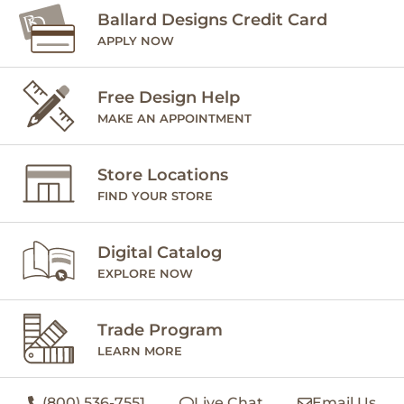
Ballard Designs Credit Card
APPLY NOW
Free Design Help
MAKE AN APPOINTMENT
Store Locations
FIND YOUR STORE
Digital Catalog
EXPLORE NOW
Trade Program
LEARN MORE
(800) 536-7551
Live Chat
Email Us