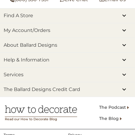
Find A Store
My Account/Orders
About Ballard Designs
Help & Information
Services
The Ballard Designs Credit Card
The Podcast
The Blog
Read our How to Decorate Blog
Terms
Privacy