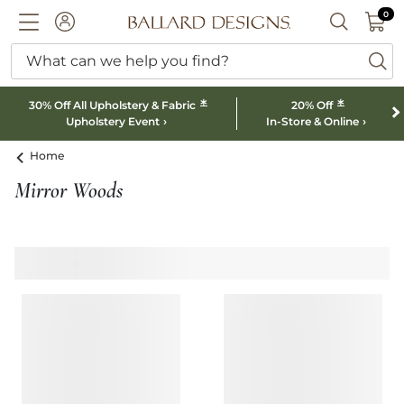
0 I
0
Ballard designs logo
ACCOUNT
SEARCH B
What can we help you find?
ba
*
*
30% Off All Upholstery & Fabric
20% Off
Upholstery Event
In-Store & Online
Home
Mirror Woods