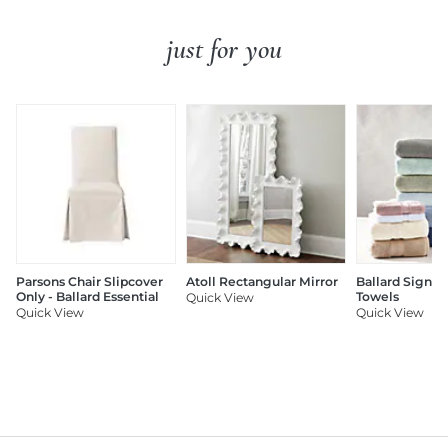
just for you
Parsons Chair Slipcover
Atoll Rectangular Mirror
Ballard Signat
Only - Ballard Essential
Towels
Quick View
Quick View
Quick View