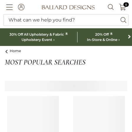
0 I
0
Ballard designs logo
ACCOUNT
SEARCH B
What can we help you find?
ba
*
*
30% Off All Upholstery & Fabric
20% Off
Upholstery Event
In-Store & Online
Home
MOST POPULAR SEARCHES