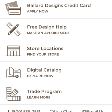
Ballard Designs Credit Card
APPLY NOW
Free Design Help
MAKE AN APPOINTMENT
Store Locations
FIND YOUR STORE
Digital Catalog
EXPLORE NOW
Trade Program
LEARN MORE
(800) 536-7551
Live Chat
Email Us