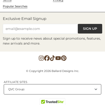
Popular Searches
Exclusive Email Signup
SIGN UP
email@example.com
Sign up to receive news about special promotions, features,
new arrivals and more.
© Copyright 2026 Ballard Designs Inc.
AFFILIATE SITES