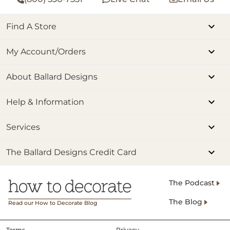
Find A Store
My Account/Orders
About Ballard Designs
Help & Information
Services
The Ballard Designs Credit Card
The Podcast
The Blog
Read our How to Decorate Blog
Terms
Privacy