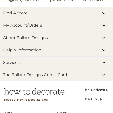
Find A Store
My Account/Orders
About Ballard Designs
Help & Information
Services
The Ballard Designs Credit Card
The Podcast
The Blog
Read our How to Decorate Blog
Terms
Privacy