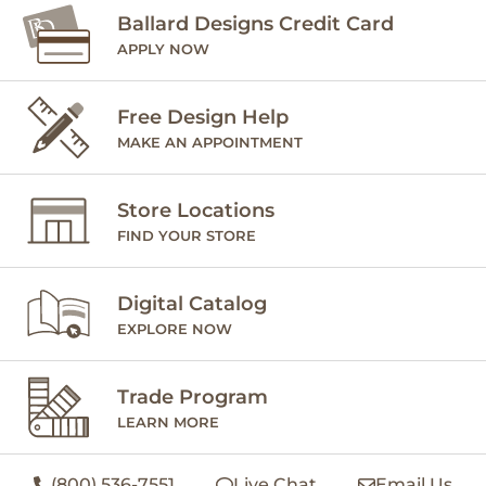
Ballard Designs Credit Card
APPLY NOW
Free Design Help
MAKE AN APPOINTMENT
Store Locations
FIND YOUR STORE
Digital Catalog
EXPLORE NOW
Trade Program
LEARN MORE
(800) 536-7551
Live Chat
Email Us