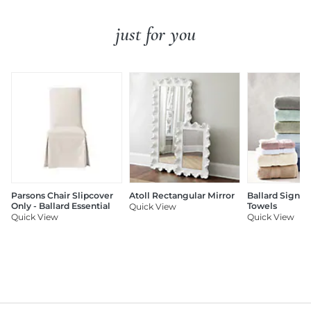
just for you
Parsons Chair Slipcover
Atoll Rectangular Mirror
Ballard Signat
Only - Ballard Essential
Towels
Quick View
Quick View
Quick View