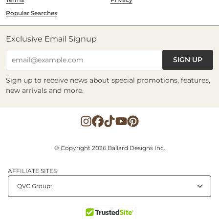
Popular Searches
Exclusive Email Signup
SIGN UP
email@example.com
Sign up to receive news about special promotions, features,
new arrivals and more.
© Copyright 2026 Ballard Designs Inc.
AFFILIATE SITES