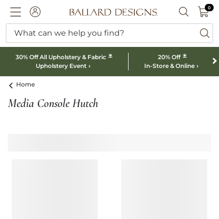
0 I
0
Ballard designs logo
ACCOUNT
SEARCH B
What can we help you find?
ba
*
*
30% Off All Upholstery & Fabric
20% Off
Upholstery Event
In-Store & Online
Home
Media Console Hutch