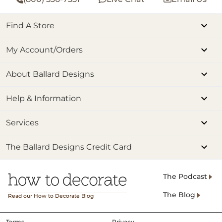
Find A Store
My Account/Orders
About Ballard Designs
Help & Information
Services
The Ballard Designs Credit Card
The Podcast
The Blog
Read our How to Decorate Blog
Terms
Privacy