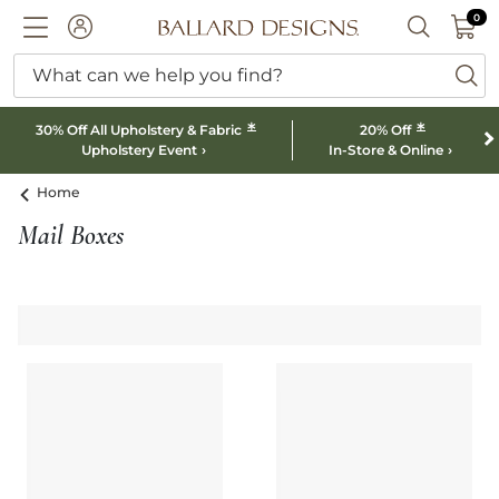
0 I
0
Ballard designs logo
ACCOUNT
SEARCH B
What can we help you find?
ba
*
*
30% Off All Upholstery & Fabric
20% Off
Upholstery Event
In-Store & Online
Home
Mail Boxes