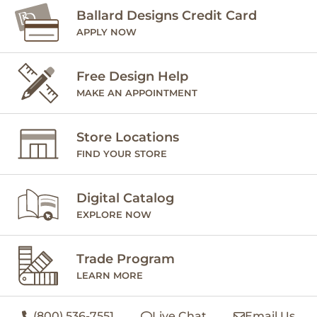
Ballard Designs Credit Card
APPLY NOW
Free Design Help
MAKE AN APPOINTMENT
Store Locations
FIND YOUR STORE
Digital Catalog
EXPLORE NOW
Trade Program
LEARN MORE
(800) 536-7551
Live Chat
Email Us