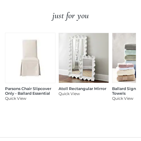
just for you
Parsons Chair Slipcover
Atoll Rectangular Mirror
Ballard Signat
Only - Ballard Essential
Towels
Quick View
Quick View
Quick View