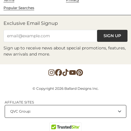
Popular Searches
Exclusive Email Signup
SIGN UP
email@example.com
Sign up to receive news about special promotions, features,
new arrivals and more.
© Copyright 2026 Ballard Designs Inc.
AFFILIATE SITES