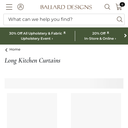
0 I
0
Ballard designs logo
ACCOUNT
SEARCH B
What can we help you find?
ba
*
*
30% Off All Upholstery & Fabric
20% Off
Upholstery Event
In-Store & Online
Home
Long Kitchen Curtains