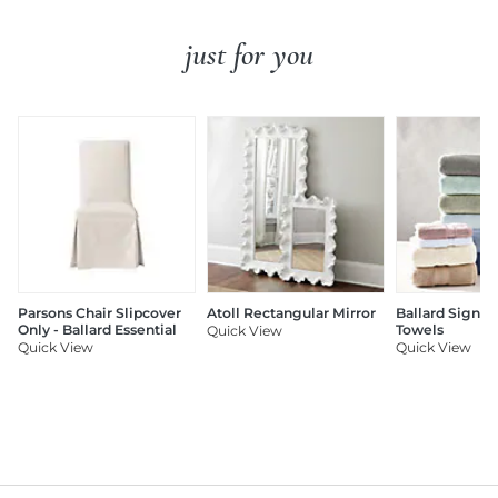
just for you
Parsons Chair Slipcover
Atoll Rectangular Mirror
Ballard Signat
Only - Ballard Essential
Towels
Quick View
Quick View
Quick View