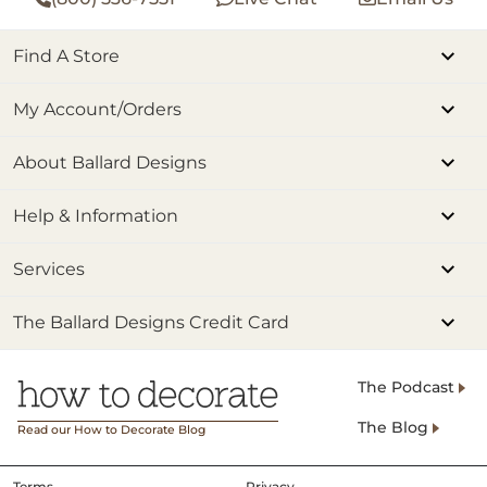
Find A Store
My Account/Orders
About Ballard Designs
Help & Information
Services
The Ballard Designs Credit Card
The Podcast
The Blog
Read our How to Decorate Blog
Terms
Privacy