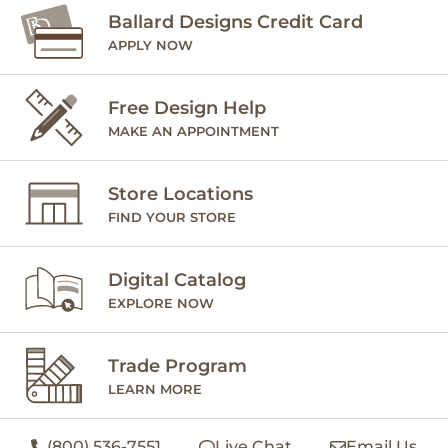
Ballard Designs Credit Card
APPLY NOW
Free Design Help
MAKE AN APPOINTMENT
Store Locations
FIND YOUR STORE
Digital Catalog
EXPLORE NOW
Trade Program
LEARN MORE
(800) 536-7551
Live Chat
Email Us