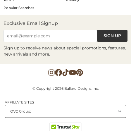
Popular Searches
Exclusive Email Signup
SIGN UP
email@example.com
Sign up to receive news about special promotions, features,
new arrivals and more.
© Copyright 2026 Ballard Designs Inc.
AFFILIATE SITES