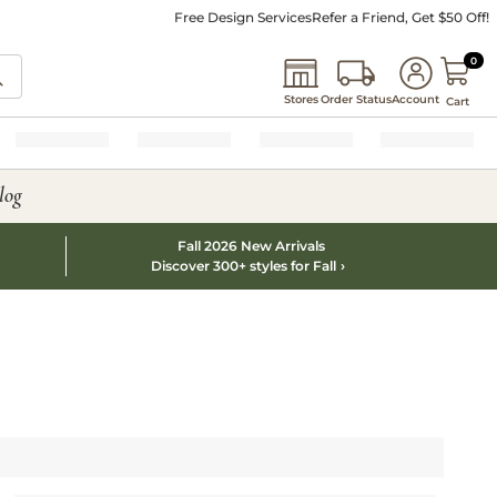
Free Design Services
Refer a Friend, Get $50 Off!
0 I
0
Stores
Order Status
Account
Cart
log
Fall 2026 New Arrivals
Discover 300+ styles for Fall