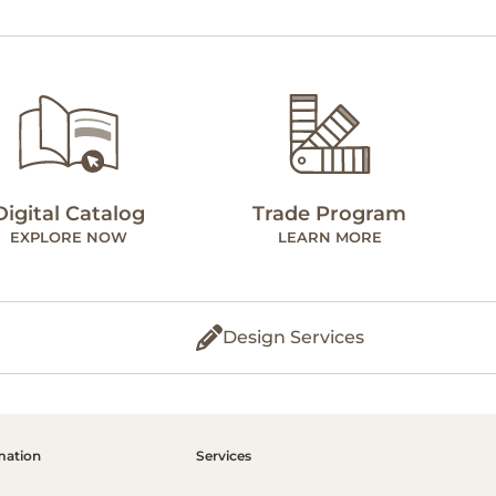
Digital Catalog
Trade Program
EXPLORE NOW
LEARN MORE
Design Services
mation
Services