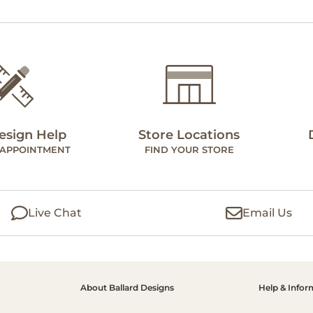
esign Help
Store Locations
 APPOINTMENT
FIND YOUR STORE
Live Chat
Email Us
About Ballard Designs
Help & Infor