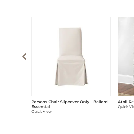
Parsons Chair Slipcover Only - Ballard
Atoll R
Essential
Quick V
Quick View