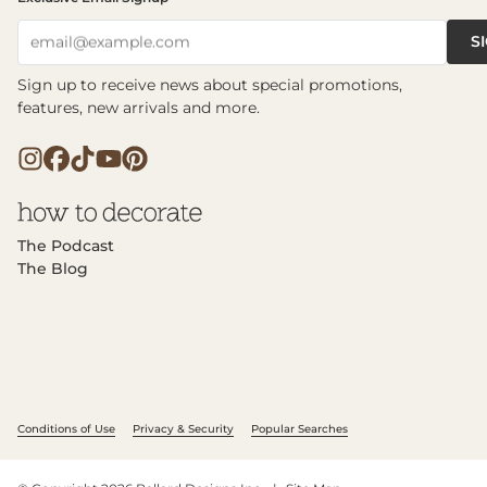
S
email@example.com
Sign up to receive news about special promotions,
features, new arrivals and more.
The Podcast
The Blog
Conditions of Use
Privacy & Security
Popular Searches