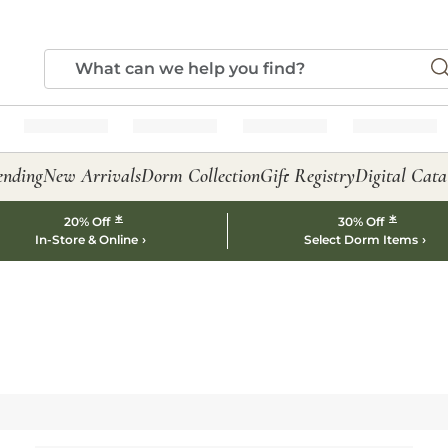
ending
New Arrivals
Dorm Collection
Gift Registry
Digital Cata
*
*
20% Off
30% Off
In-Store & Online
Select Dorm Items