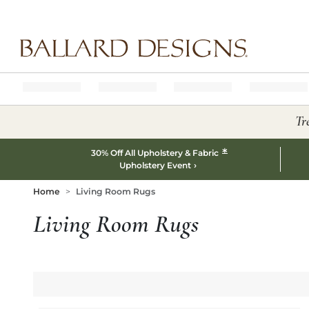
Ballard designs logo
Tr
*
30% Off All Upholstery & Fabric
Upholstery Event
Home
Living Room Rugs
Living Room Rugs