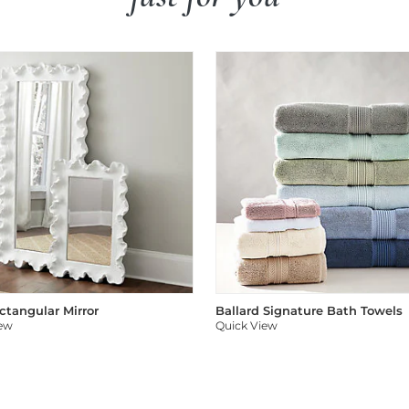
ectangular Mirror
Ballard Signature Bath Towels
iew
Quick View