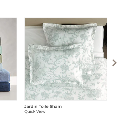
Audree Pom
Quick View
Jardin Toile Sham
Quick View