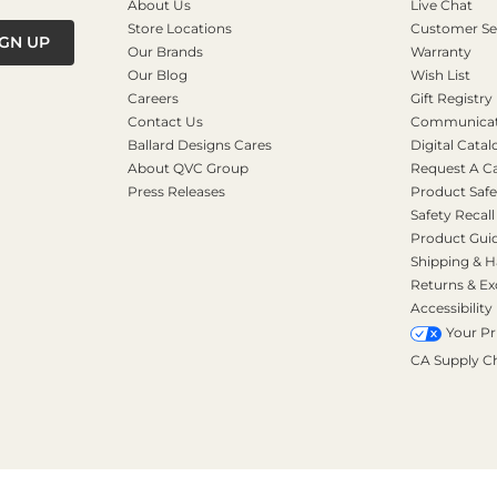
About Us
Live Chat
Store Locations
Customer Se
IGN UP
Our Brands
Warranty
Our Blog
Wish List
Careers
Gift Registry
Contact Us
Communicati
Ballard Designs Cares
Digital Catal
About QVC Group
Request A C
Press Releases
Product Safe
Safety Recall
Product Gui
Shipping & H
Returns & E
Accessibility
Your Pr
CA Supply C