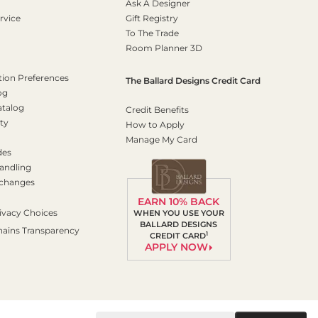
Ask A Designer
rvice
Gift Registry
To The Trade
Room Planner 3D
on Preferences
The Ballard Designs Credit Card
og
atalog
Credit Benefits
ty
How to Apply
Manage My Card
des
andling
xchanges
EARN 10% BACK
ivacy Choices
WHEN YOU USE YOUR
BALLARD DESIGNS
hains Transparency
1
CREDIT CARD
APPLY NOW