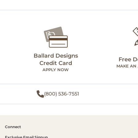
Ballard Designs
Free D
Credit Card
MAKE AN
APPLY NOW
(800) 536-7551
Connect
Exclusive Email Signup