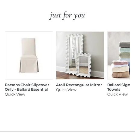
just for you
Parsons Chair Slipcover
Atoll Rectangular Mirror
Ballard Signat
Only - Ballard Essential
Towels
Quick View
Quick View
Quick View