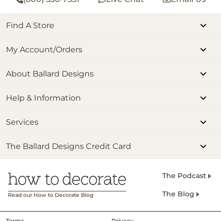
Find A Store
My Account/Orders
About Ballard Designs
Help & Information
Services
The Ballard Designs Credit Card
The Podcast
The Blog
Read our How to Decorate Blog
Terms
Privacy