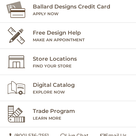
Ballard Designs Credit Card
APPLY NOW
Free Design Help
MAKE AN APPOINTMENT
Store Locations
FIND YOUR STORE
Digital Catalog
EXPLORE NOW
Trade Program
LEARN MORE
(800) 536-7551
Live Chat
Email Us