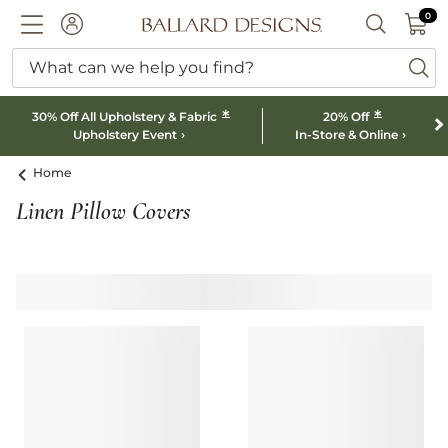
0 I
0
Ballard designs logo
ACCOUNT
SEARCH B
What can we help you find?
ba
*
*
30% Off All Upholstery & Fabric
20% Off
Upholstery Event
In-Store & Online
Home
Linen Pillow Covers