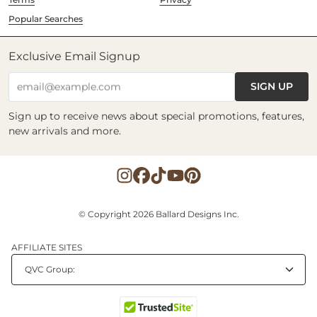
Popular Searches
Exclusive Email Signup
SIGN UP
email@example.com
Sign up to receive news about special promotions, features,
new arrivals and more.
© Copyright 2026 Ballard Designs Inc.
AFFILIATE SITES