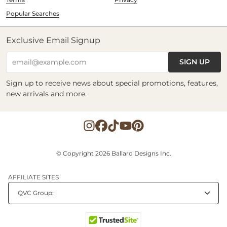
Popular Searches
Exclusive Email Signup
SIGN UP
email@example.com
Sign up to receive news about special promotions, features,
new arrivals and more.
© Copyright 2026 Ballard Designs Inc.
AFFILIATE SITES