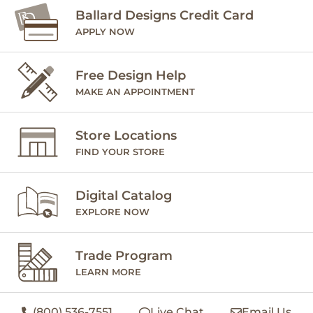
Ballard Designs Credit Card
APPLY NOW
Free Design Help
MAKE AN APPOINTMENT
Store Locations
FIND YOUR STORE
Digital Catalog
EXPLORE NOW
Trade Program
LEARN MORE
(800) 536-7551
Live Chat
Email Us