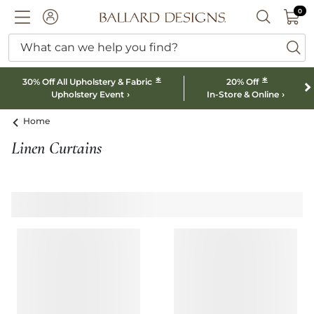
0 I
0
Ballard designs logo
ACCOUNT
SEARCH B
What can we help you find?
ba
*
*
30% Off All Upholstery & Fabric
20% Off
Upholstery Event
In-Store & Online
Home
Linen Curtains