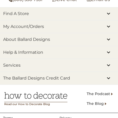
Find A Store
My Account/Orders
About Ballard Designs
Help & Information
Services
The Ballard Designs Credit Card
The Podcast
The Blog
Read our How to Decorate Blog
Terms
Privacy