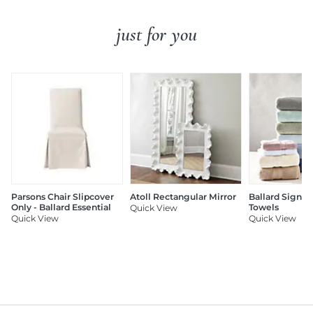
just for you
Parsons Chair Slipcover
Atoll Rectangular Mirror
Ballard Signat
Only - Ballard Essential
Towels
Quick View
Quick View
Quick View