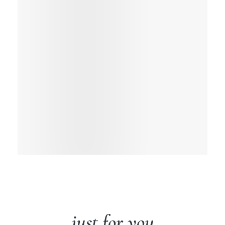
just for you