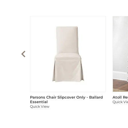
Parsons Chair Slipcover Only - Ballard
Atoll R
Essential
Quick V
Quick View