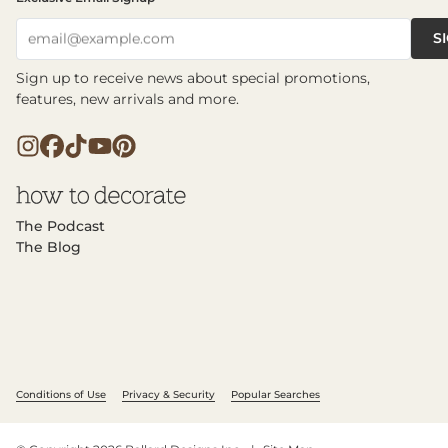
S
email@example.com
Sign up to receive news about special promotions,
features, new arrivals and more.
The Podcast
The Blog
Conditions of Use
Privacy & Security
Popular Searches