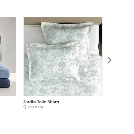
Audree Pom
Quick View
Jardin Toile Sham
Quick View