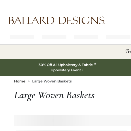
Ballard designs logo
Tr
*
30% Off All Upholstery & Fabric
Upholstery Event
Home
Large Woven Baskets
Large Woven Baskets