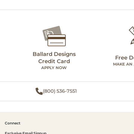
Ballard Designs
Free D
Credit Card
MAKE AN
APPLY NOW
(800) 536-7551
Connect
Exclusive Email Signup