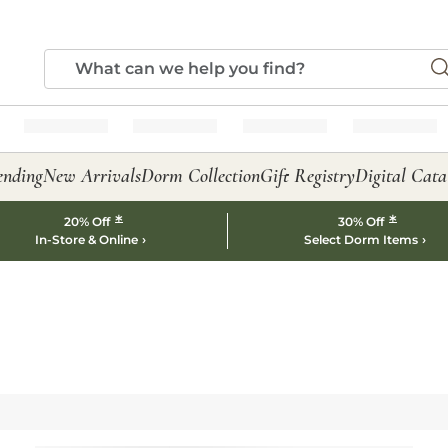
ending
New Arrivals
Dorm Collection
Gift Registry
Digital Cata
*
*
20% Off
30% Off
In-Store & Online
Select Dorm Items