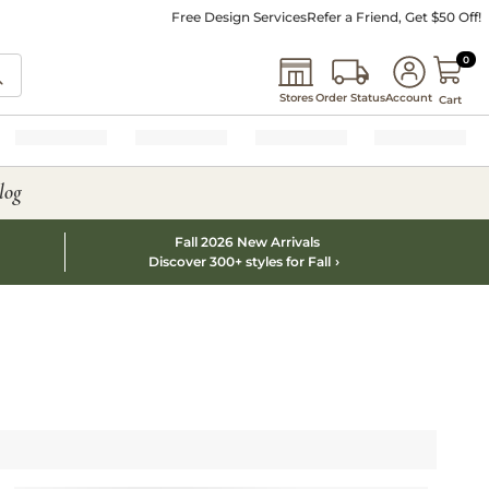
Free Design Services
Refer a Friend, Get $50 Off!
0 I
0
Stores
Order Status
Account
Cart
log
Fall 2026 New Arrivals
Discover 300+ styles for Fall