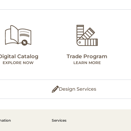
Digital Catalog
Trade Program
EXPLORE NOW
LEARN MORE
Design Services
mation
Services