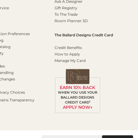
Ask A Designer
rvice
Gift Registry
To The Trade
Room Planner 3D
on Preferences
The Ballard Designs Credit Card
og
atalog
Credit Benefits
ty
How to Apply
Manage My Card
des
andling
xchanges
EARN 10% BACK
ivacy Choices
WHEN YOU USE YOUR
BALLARD DESIGNS
hains Transparency
1
CREDIT CARD
APPLY NOW