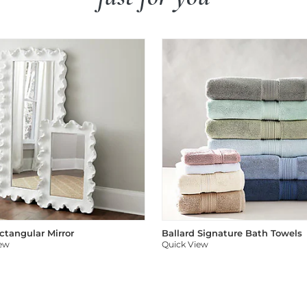
ectangular Mirror
Ballard Signature Bath Towels
iew
Quick View