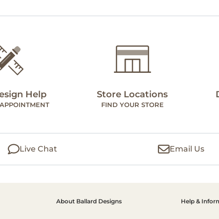
esign Help
Store Locations
 APPOINTMENT
FIND YOUR STORE
Live Chat
Email Us
About Ballard Designs
Help & Infor