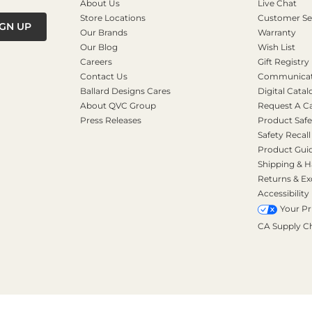
About Us
Live Chat
Store Locations
Customer Se
IGN UP
Our Brands
Warranty
Our Blog
Wish List
Careers
Gift Registry
Contact Us
Communicati
Ballard Designs Cares
Digital Catal
About QVC Group
Request A C
Press Releases
Product Safe
Safety Recall
Product Gui
Shipping & H
Returns & E
Accessibility
Your Pr
CA Supply C