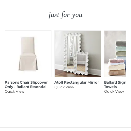
just for you
Parsons Chair Slipcover
Atoll Rectangular Mirror
Ballard Signat
Only - Ballard Essential
Towels
Quick View
Quick View
Quick View