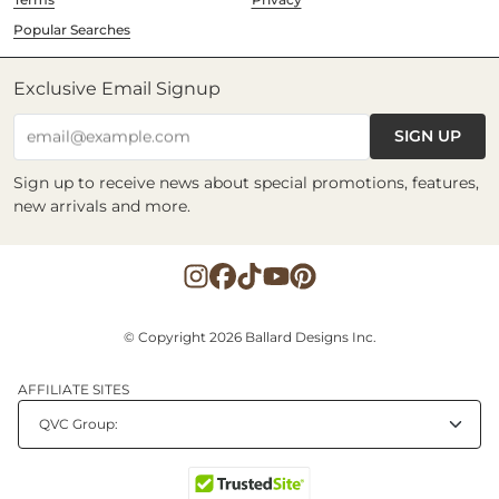
Popular Searches
Exclusive Email Signup
SIGN UP
email@example.com
Sign up to receive news about special promotions, features,
new arrivals and more.
© Copyright 2026 Ballard Designs Inc.
AFFILIATE SITES