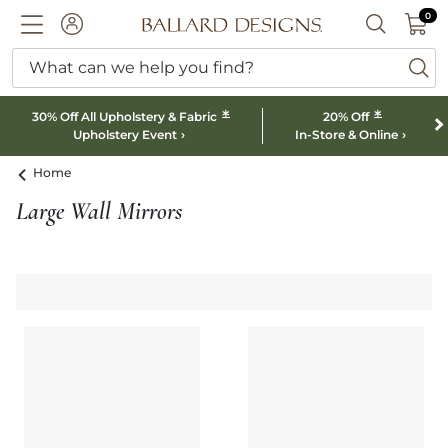
0 I
0
Ballard designs logo
ACCOUNT
SEARCH B
What can we help you find?
ba
*
*
30% Off All Upholstery & Fabric
20% Off
Upholstery Event
In-Store & Online
Home
Large Wall Mirrors