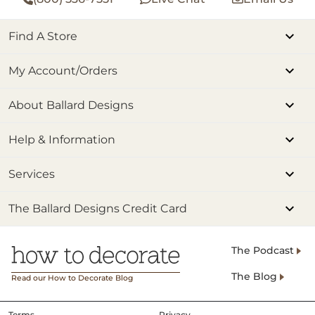
Find A Store
My Account/Orders
About Ballard Designs
Help & Information
Services
The Ballard Designs Credit Card
The Podcast
The Blog
Read our How to Decorate Blog
Terms
Privacy