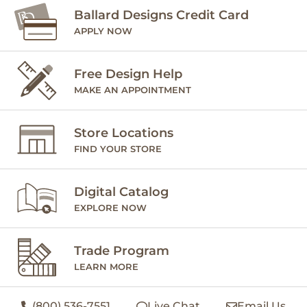
Ballard Designs Credit Card
APPLY NOW
Free Design Help
MAKE AN APPOINTMENT
Store Locations
FIND YOUR STORE
Digital Catalog
EXPLORE NOW
Trade Program
LEARN MORE
(800) 536-7551
Live Chat
Email Us