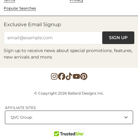
Popular Searches
Exclusive Email Signup
SIGN UP
email@example.com
Sign up to receive news about special promotions, features,
new arrivals and more.
© Copyright 2026 Ballard Designs Inc.
AFFILIATE SITES