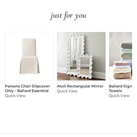
just for you
Parsons Chair Slipcover
Atoll Rectangular Mirror
Ballard Signat
Only - Ballard Essential
Towels
Quick View
Quick View
Quick View