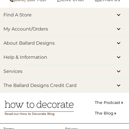
Find A Store
My Account/Orders
About Ballard Designs
Help & Information
Services
The Ballard Designs Credit Card
The Podcast
The Blog
Read our How to Decorate Blog
Terms
Privacy