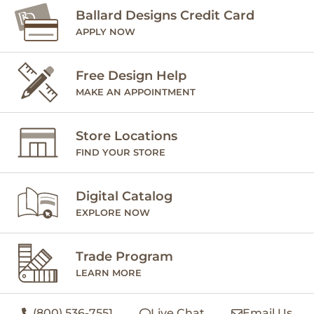
Ballard Designs Credit Card
APPLY NOW
Free Design Help
MAKE AN APPOINTMENT
Store Locations
FIND YOUR STORE
Digital Catalog
EXPLORE NOW
Trade Program
LEARN MORE
(800) 536-7551
Live Chat
Email Us