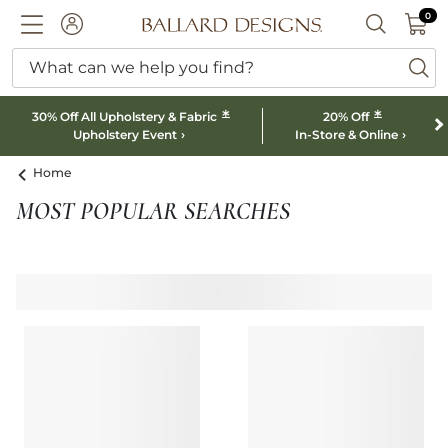
0 I
0
Ballard designs logo
ACCOUNT
SEARCH B
What can we help you find?
ba
*
*
30% Off All Upholstery & Fabric
20% Off
Upholstery Event
In-Store & Online
Home
MOST POPULAR SEARCHES