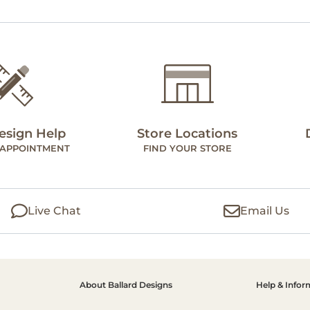
esign Help
Store Locations
 APPOINTMENT
FIND YOUR STORE
Live Chat
Email Us
About Ballard Designs
Help & Infor