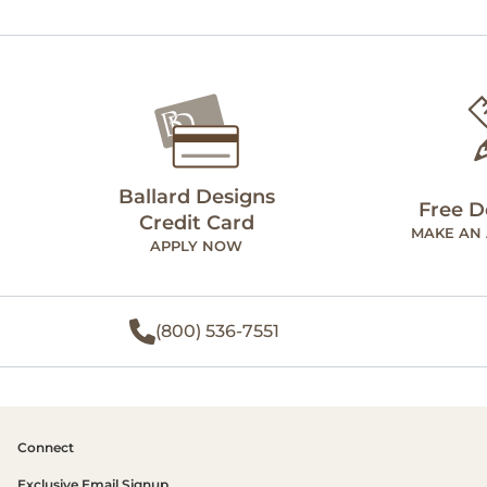
Ballard Designs
Free D
Credit Card
MAKE AN
APPLY NOW
(800) 536-7551
Connect
Exclusive Email Signup