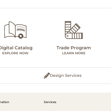
Digital Catalog
Trade Program
EXPLORE NOW
LEARN MORE
Design Services
mation
Services