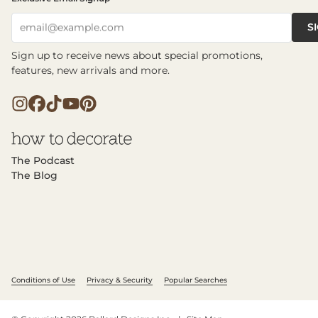
S
email@example.com
Sign up to receive news about special promotions,
features, new arrivals and more.
The Podcast
The Blog
Conditions of Use
Privacy & Security
Popular Searches