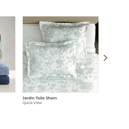
Audree Pom
Quick View
Jardin Toile Sham
Quick View