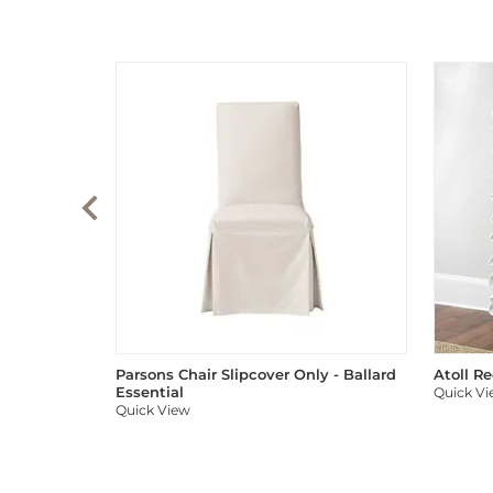
Parsons Chair Slipcover Only - Ballard
Atoll R
Essential
Quick V
Quick View