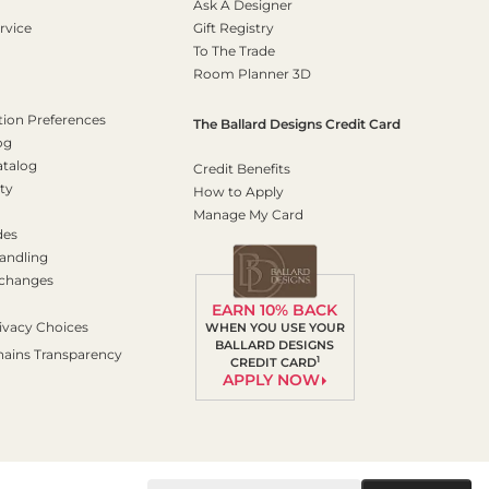
Ask A Designer
rvice
Gift Registry
To The Trade
Room Planner 3D
on Preferences
The Ballard Designs Credit Card
og
atalog
Credit Benefits
ty
How to Apply
Manage My Card
des
andling
xchanges
EARN 10% BACK
ivacy Choices
WHEN YOU USE YOUR
BALLARD DESIGNS
hains Transparency
1
CREDIT CARD
APPLY NOW