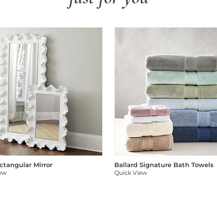
ectangular Mirror
Ballard Signature Bath Towels
iew
Quick View