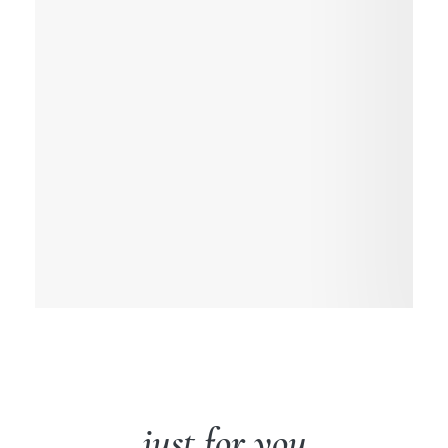
just for you