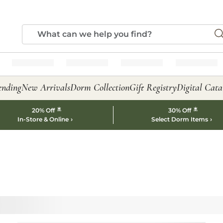
ending
New Arrivals
Dorm Collection
Gift Registry
Digital Cata
*
*
20% Off
30% Off
In-Store & Online
Select Dorm Items