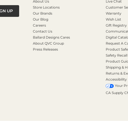
About Us
Live Chat
Store Locations
Customer Se
IGN UP
Our Brands
Warranty
Our Blog
Wish List
Careers
Gift Registry
Contact Us
Communicati
Ballard Designs Cares
Digital Catal
About QVC Group
Request A C
Press Releases
Product Safe
Safety Recall
Product Gui
Shipping & H
Returns & E
Accessibility
Your Pr
CA Supply C