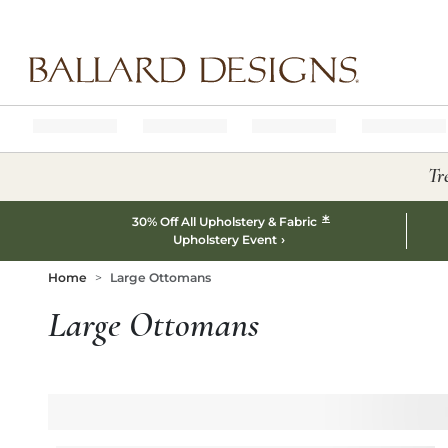
Ballard designs logo
Tr
*
30% Off All Upholstery & Fabric
Upholstery Event
Home
Large Ottomans
Large Ottomans