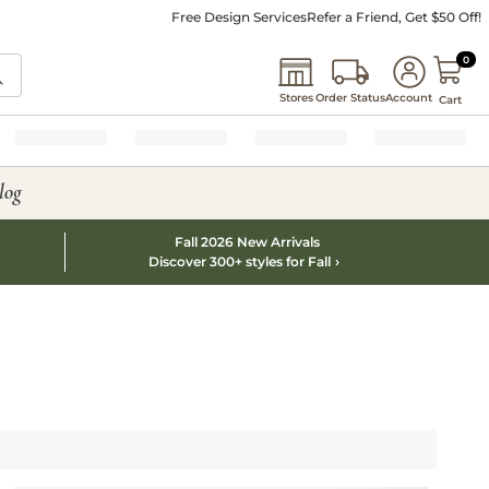
Free Design Services
Refer a Friend, Get $50 Off!
0 I
0
Stores
Order Status
Account
Cart
log
Fall 2026 New Arrivals
Discover 300+ styles for Fall