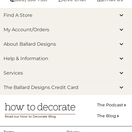
Find A Store
My Account/Orders
About Ballard Designs
Help & Information
Services
The Ballard Designs Credit Card
The Podcast
The Blog
Read our How to Decorate Blog
Terms
Privacy