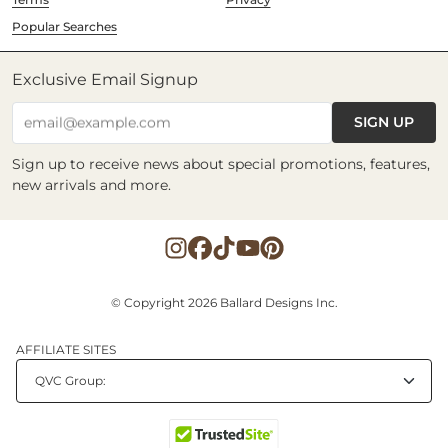
Popular Searches
Exclusive Email Signup
SIGN UP
email@example.com
Sign up to receive news about special promotions, features,
new arrivals and more.
© Copyright 2026 Ballard Designs Inc.
AFFILIATE SITES