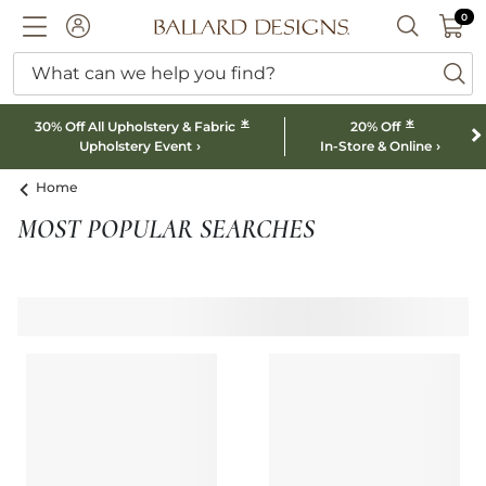
0 I
0
Ballard designs logo
ACCOUNT
SEARCH B
What can we help you find?
ba
*
*
30% Off All Upholstery & Fabric
20% Off
Upholstery Event
In-Store & Online
Home
MOST POPULAR SEARCHES