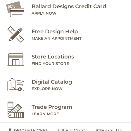
Ballard Designs Credit Card
APPLY NOW
Free Design Help
MAKE AN APPOINTMENT
Store Locations
FIND YOUR STORE
Digital Catalog
EXPLORE NOW
Trade Program
LEARN MORE
(800) 536-7551
Live Chat
Email Us