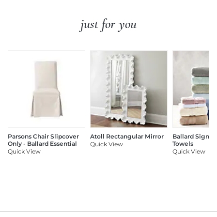
just for you
Parsons Chair Slipcover
Atoll Rectangular Mirror
Ballard Signat
Only - Ballard Essential
Towels
Quick View
Quick View
Quick View