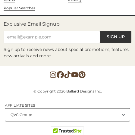
Popular Searches
Exclusive Email Signup
SIGN UP
email@example.com
Sign up to receive news about special promotions, features,
new arrivals and more.
© Copyright 2026 Ballard Designs Inc.
AFFILIATE SITES