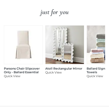
just for you
Parsons Chair Slipcover
Atoll Rectangular Mirror
Ballard Signat
Only - Ballard Essential
Towels
Quick View
Quick View
Quick View