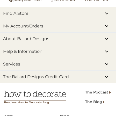
Find A Store
My Account/Orders
About Ballard Designs
Help & Information
Services
The Ballard Designs Credit Card
The Podcast
The Blog
Read our How to Decorate Blog
Terms
Privacy