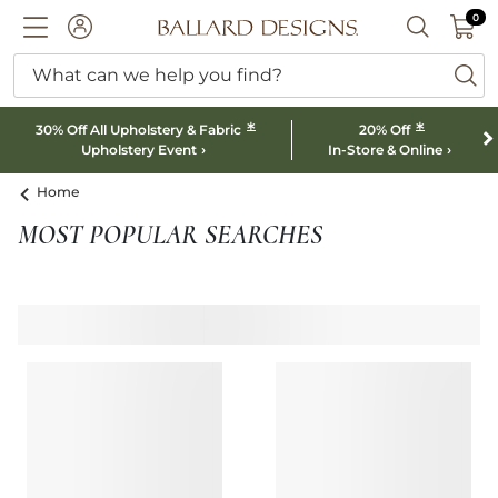
0 I
0
Ballard designs logo
ACCOUNT
SEARCH B
What can we help you find?
ba
*
*
30% Off All Upholstery & Fabric
20% Off
Upholstery Event
In-Store & Online
Home
MOST POPULAR SEARCHES