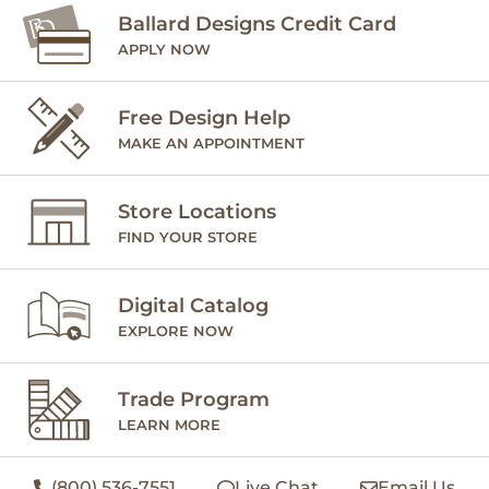
Ballard Designs Credit Card
APPLY NOW
Free Design Help
MAKE AN APPOINTMENT
Store Locations
FIND YOUR STORE
Digital Catalog
EXPLORE NOW
Trade Program
LEARN MORE
(800) 536-7551
Live Chat
Email Us