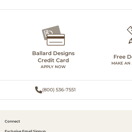
Ballard Designs
Free D
Credit Card
MAKE AN
APPLY NOW
(800) 536-7551
Connect
Exclusive Email Signup