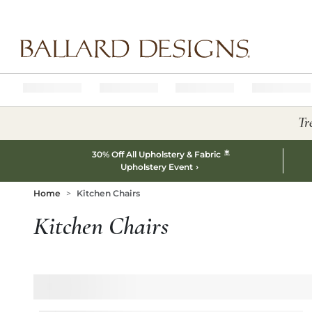
Ballard designs logo
Tr
*
30% Off All Upholstery & Fabric
Upholstery Event
Home
Kitchen Chairs
Kitchen Chairs