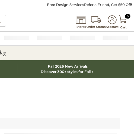
Free Design Services
Refer a Friend, Get $50 Off!
0 I
0
Stores
Order Status
Account
Cart
log
Fall 2026 New Arrivals
Discover 300+ styles for Fall