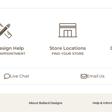
esign Help
Store Locations
 APPOINTMENT
FIND YOUR STORE
Live Chat
Email Us
About Ballard Designs
Help & Infor