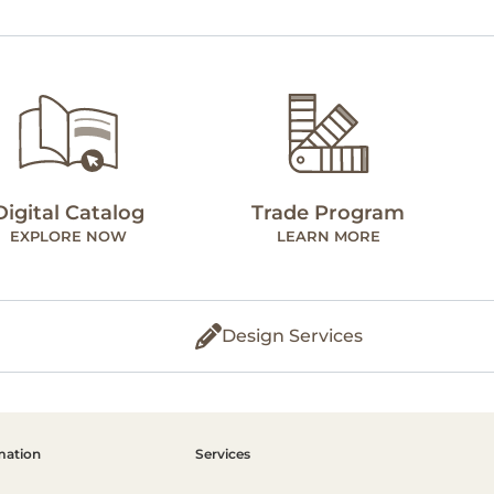
Digital Catalog
Trade Program
EXPLORE NOW
LEARN MORE
Design Services
mation
Services