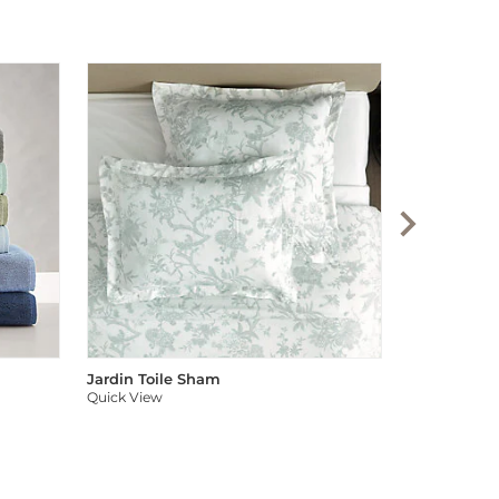
Audree Pom
Quick View
Jardin Toile Sham
Quick View