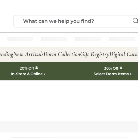
ending
New Arrivals
Dorm Collection
Gift Registry
Digital Cata
*
*
20% Off
30% Off
In-Store & Online
Select Dorm Items