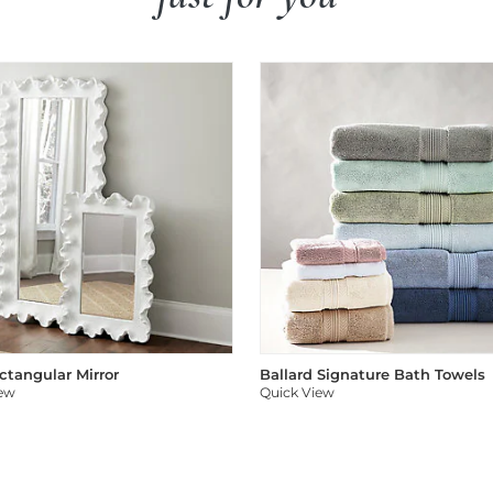
ectangular Mirror
Ballard Signature Bath Towels
iew
Quick View