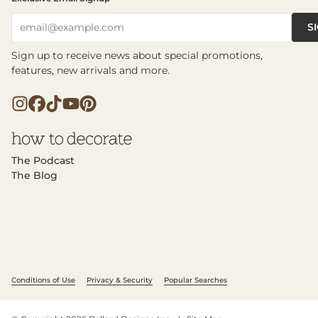
S
email@example.com
Sign up to receive news about special promotions,
features, new arrivals and more.
The Podcast
The Blog
Conditions of Use
Privacy & Security
Popular Searches