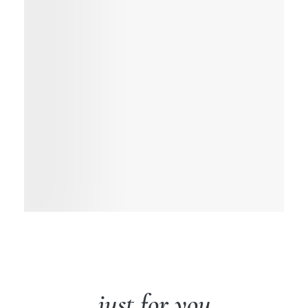
just for you