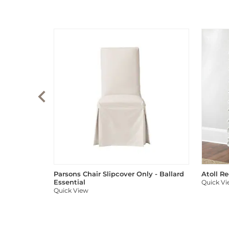
Parsons Chair Slipcover Only - Ballard
Atoll R
Essential
Quick V
Quick View