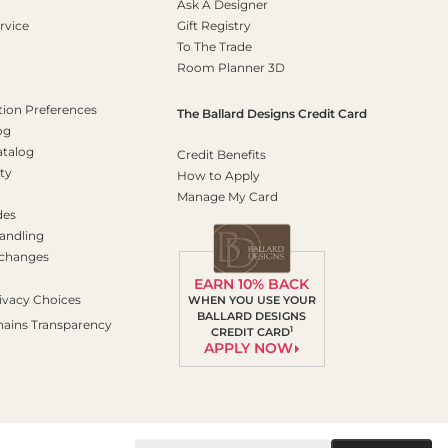
Ask A Designer
rvice
Gift Registry
To The Trade
Room Planner 3D
on Preferences
The Ballard Designs Credit Card
og
atalog
Credit Benefits
ty
How to Apply
Manage My Card
des
andling
xchanges
EARN 10% BACK
ivacy Choices
WHEN YOU USE YOUR
BALLARD DESIGNS
hains Transparency
1
CREDIT CARD
APPLY NOW