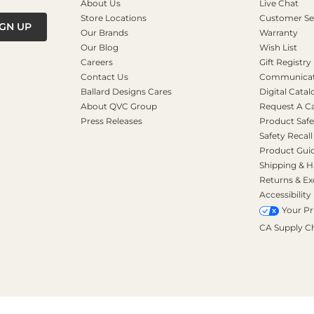
About Us
Live Chat
Store Locations
Customer Se
IGN UP
Our Brands
Warranty
Our Blog
Wish List
Careers
Gift Registry
Contact Us
Communicati
Ballard Designs Cares
Digital Catal
About QVC Group
Request A C
Press Releases
Product Safe
Safety Recall
Product Gui
Shipping & H
Returns & E
Accessibility
Your Pr
CA Supply C