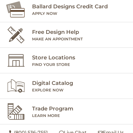
Ballard Designs Credit Card
APPLY NOW
Free Design Help
MAKE AN APPOINTMENT
Store Locations
FIND YOUR STORE
Digital Catalog
EXPLORE NOW
Trade Program
LEARN MORE
(800) 536-7551
Live Chat
Email Us