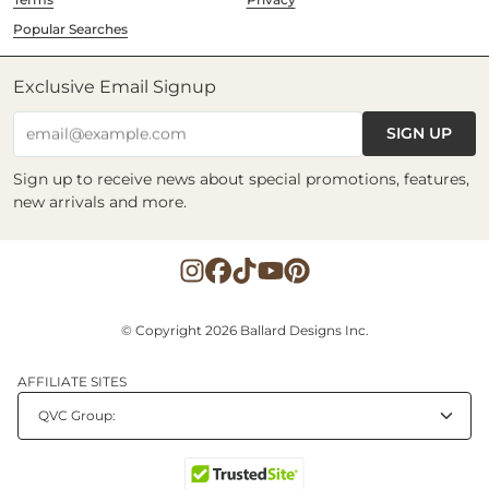
Popular Searches
Exclusive Email Signup
SIGN UP
email@example.com
Sign up to receive news about special promotions, features,
new arrivals and more.
© Copyright 2026 Ballard Designs Inc.
AFFILIATE SITES