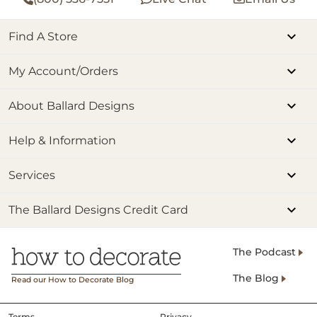
Find A Store
My Account/Orders
About Ballard Designs
Help & Information
Services
The Ballard Designs Credit Card
The Podcast
The Blog
Read our How to Decorate Blog
Terms
Privacy