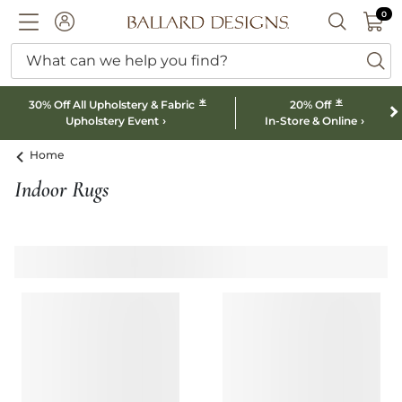
0 I
0
Ballard designs logo
ACCOUNT
SEARCH B
What can we help you find?
ba
*
*
30% Off All Upholstery & Fabric
20% Off
Upholstery Event
In-Store & Online
Home
Indoor Rugs