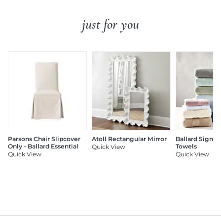
just for you
Parsons Chair Slipcover
Atoll Rectangular Mirror
Ballard Signat
Only - Ballard Essential
Towels
Quick View
Quick View
Quick View