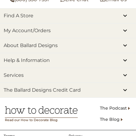
Find A Store
My Account/Orders
About Ballard Designs
Help & Information
Services
The Ballard Designs Credit Card
The Podcast
The Blog
Read our How to Decorate Blog
Terms
Privacy