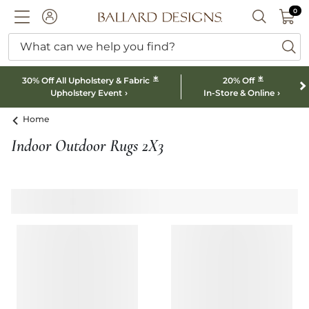
0 I
0
Ballard designs logo
ACCOUNT
SEARCH B
What can we help you find?
ba
*
*
30% Off All Upholstery & Fabric
20% Off
Upholstery Event
In-Store & Online
Home
Indoor Outdoor Rugs 2X3