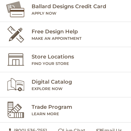
Ballard Designs Credit Card
APPLY NOW
Free Design Help
MAKE AN APPOINTMENT
Store Locations
FIND YOUR STORE
Digital Catalog
EXPLORE NOW
Trade Program
LEARN MORE
(800) 536-7551
Live Chat
Email Us