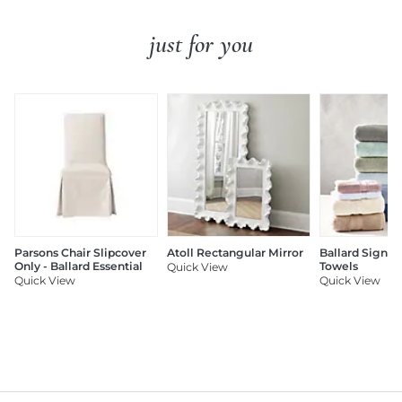
just for you
Parsons Chair Slipcover
Atoll Rectangular Mirror
Ballard Signat
Only - Ballard Essential
Towels
Quick View
Quick View
Quick View