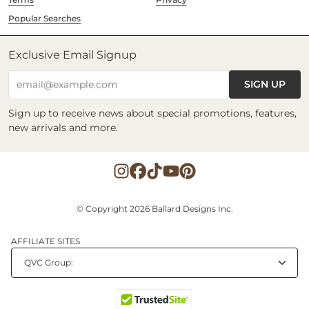
Popular Searches
Exclusive Email Signup
SIGN UP
email@example.com
Sign up to receive news about special promotions, features,
new arrivals and more.
© Copyright 2026 Ballard Designs Inc.
AFFILIATE SITES