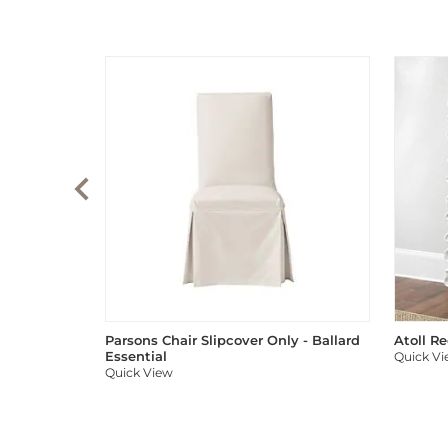
Parsons Chair Slipcover Only - Ballard
Atoll R
Essential
Quick V
Quick View