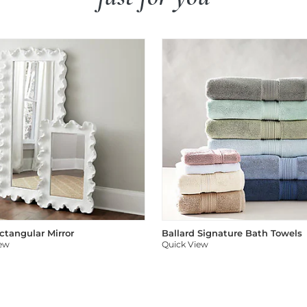
ectangular Mirror
Ballard Signature Bath Towels
iew
Quick View