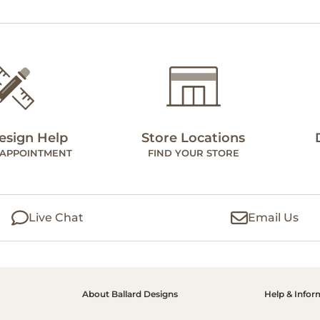
esign Help
Store Locations
 APPOINTMENT
FIND YOUR STORE
Live Chat
Email Us
About Ballard Designs
Help & Infor