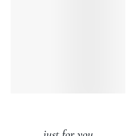
just for you