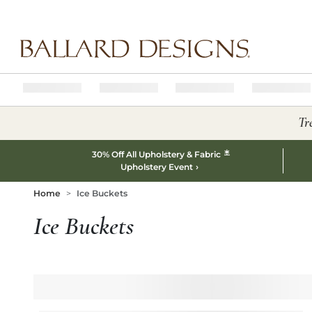
Ballard designs logo
Tr
*
30% Off All Upholstery & Fabric
Upholstery Event
Home
Ice Buckets
Ice Buckets