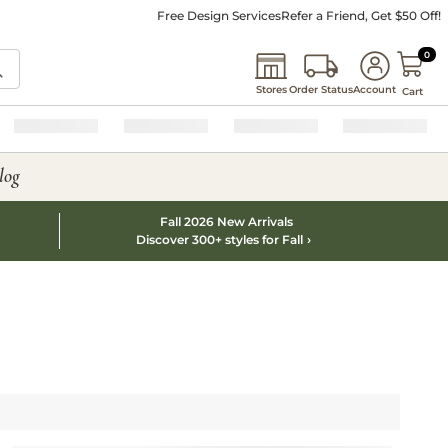
Free Design Services
Refer a Friend, Get $50 Off!
0 I
0
Stores
Order Status
Account
Cart
log
Fall 2026 New Arrivals
Discover 300+ styles for Fall