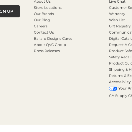
About Us
Live Chat
Store Locations
Customer Se
IGN UP
Our Brands
Warranty
Our Blog
Wish List
Careers
Gift Registry
Contact Us
Communicati
Ballard Designs Cares
Digital Catal
About QVC Group
Request A C
Press Releases
Product Safe
Safety Recall
Product Gui
Shipping & H
Returns & E
Accessibility
Your Pr
CA Supply C