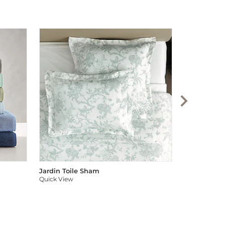
Audree Pom
Quick View
Jardin Toile Sham
Quick View