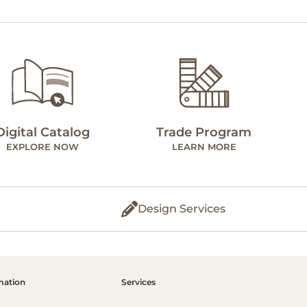
Digital Catalog
Trade Program
EXPLORE NOW
LEARN MORE
Design Services
mation
Services