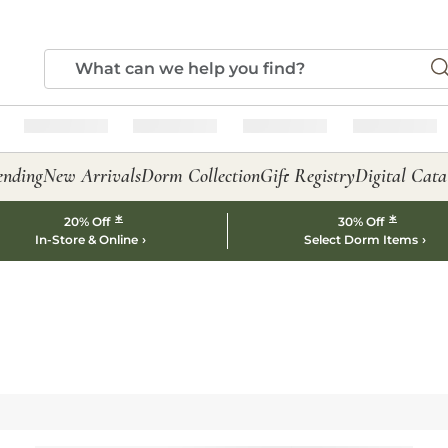
ending
New Arrivals
Dorm Collection
Gift Registry
Digital Cata
*
*
20% Off
30% Off
In-Store & Online
Select Dorm Items