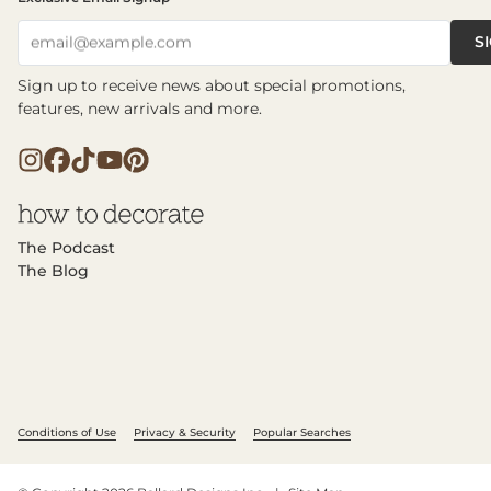
S
email@example.com
Sign up to receive news about special promotions,
features, new arrivals and more.
The Podcast
The Blog
Conditions of Use
Privacy & Security
Popular Searches