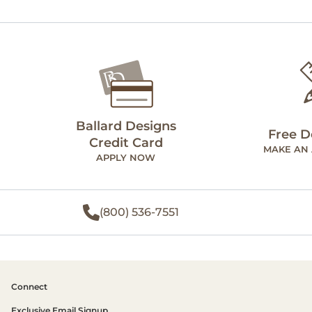
Ballard Designs
Free D
Credit Card
MAKE AN
APPLY NOW
(800) 536-7551
Connect
Exclusive Email Signup