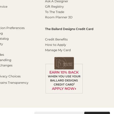
Ask A Designer
rvice
Gift Registry
To The Trade
Room Planner 3D
on Preferences
The Ballard Designs Credit Card
og
atalog
Credit Benefits
ty
How to Apply
Manage My Card
des
andling
xchanges
EARN 10% BACK
ivacy Choices
WHEN YOU USE YOUR
BALLARD DESIGNS
hains Transparency
1
CREDIT CARD
APPLY NOW