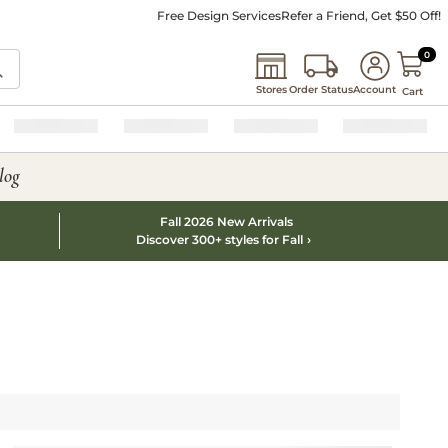
Free Design Services
Refer a Friend, Get $50 Off!
0 I
0
Stores
Order Status
Account
Cart
log
Fall 2026 New Arrivals
Discover 300+ styles for Fall