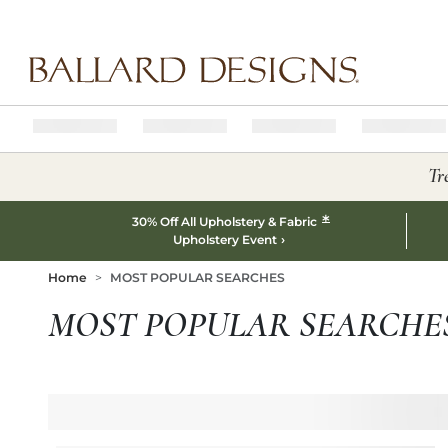
Ballard designs logo
Tr
*
30% Off All Upholstery & Fabric
Upholstery Event
Home
MOST POPULAR SEARCHES
MOST POPULAR SEARCHE