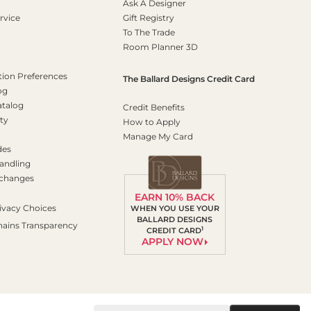
Ask A Designer
rvice
Gift Registry
To The Trade
Room Planner 3D
on Preferences
The Ballard Designs Credit Card
og
atalog
Credit Benefits
ty
How to Apply
Manage My Card
des
andling
xchanges
EARN 10% BACK
ivacy Choices
WHEN YOU USE YOUR
BALLARD DESIGNS
hains Transparency
1
CREDIT CARD
APPLY NOW