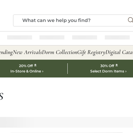
ending
New Arrivals
Dorm Collection
Gift Registry
Digital Cata
*
*
20% Off
30% Off
In-Store & Online
Select Dorm Items
S