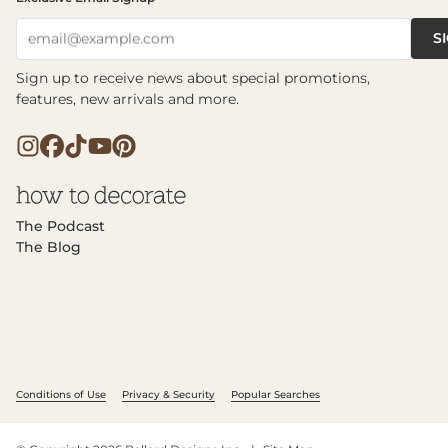
S
email@example.com
Sign up to receive news about special promotions,
features, new arrivals and more.
The Podcast
The Blog
Conditions of Use
Privacy & Security
Popular Searches