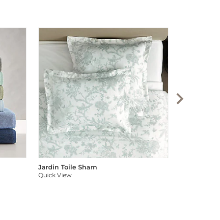
Audree Pom
Quick View
Jardin Toile Sham
Quick View