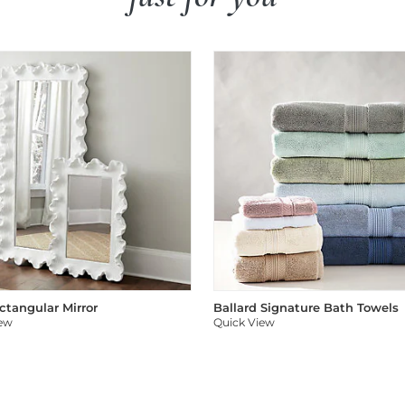
ectangular Mirror
Ballard Signature Bath Towels
iew
Quick View