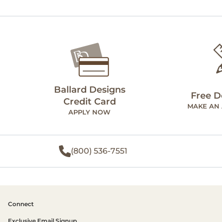
Ballard Designs
Free D
Credit Card
MAKE AN
APPLY NOW
(800) 536-7551
Connect
Exclusive Email Signup