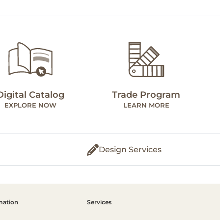
Digital Catalog
Trade Program
EXPLORE NOW
LEARN MORE
Design Services
mation
Services