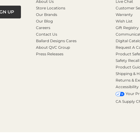
About Us
Live Chat
Store Locations
Customer Se
IGN UP
Our Brands
Warranty
Our Blog
Wish List
Careers
Gift Registry
Contact Us
Communicati
Ballard Designs Cares
Digital Catal
About QVC Group
Request A C
Press Releases
Product Safe
Safety Recall
Product Gui
Shipping & H
Returns & E
Accessibility
Your Pr
CA Supply C