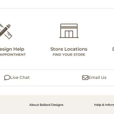
esign Help
Store Locations
 APPOINTMENT
FIND YOUR STORE
Live Chat
Email Us
About Ballard Designs
Help & Infor