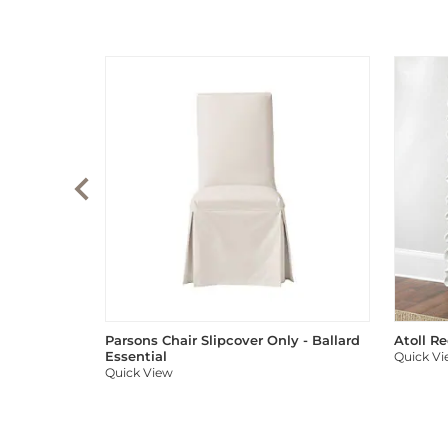
Parsons Chair Slipcover Only - Ballard
Atoll R
Essential
Quick V
Quick View