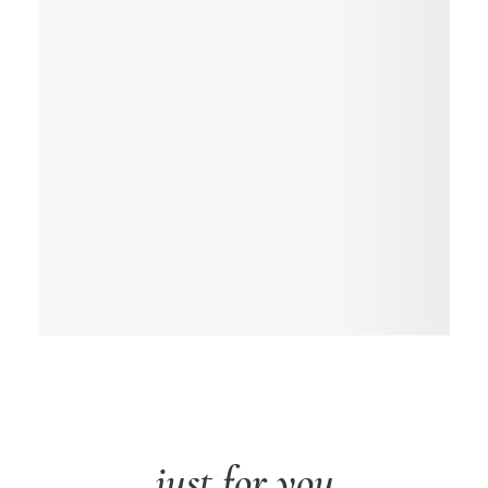
just for you