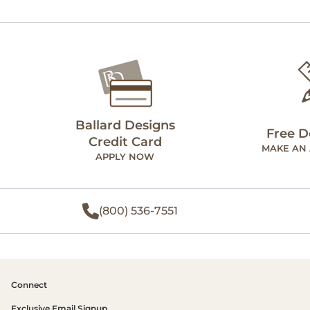
Ballard Designs
Free D
Credit Card
MAKE AN
APPLY NOW
(800) 536-7551
Connect
Exclusive Email Signup