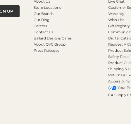
About Us
Live Chat
Store Locations
Customer Se
IGN UP
Our Brands
Warranty
Our Blog
Wish List
Careers
Gift Registry
Contact Us
Communicati
Ballard Designs Cares
Digital Catal
About QVC Group
Request A C
Press Releases
Product Safe
Safety Recall
Product Gui
Shipping & H
Returns & E
Accessibility
Your Pr
CA Supply C