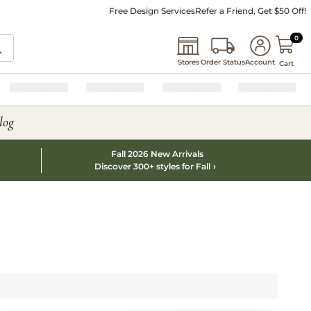
Free Design Services
Refer a Friend, Get $50 Off!
0 I
0
Stores
Order Status
Account
Cart
log
Fall 2026 New Arrivals
Discover 300+ styles for Fall