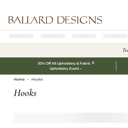
Ballard designs logo
Tr
*
30% Off All Upholstery & Fabric
Upholstery Event
Home
Hooks
Hooks