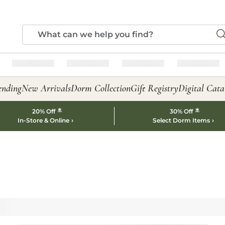
ending
New Arrivals
Dorm Collection
Gift Registry
Digital Cata
*
*
20% Off
30% Off
In-Store & Online
Select Dorm Items