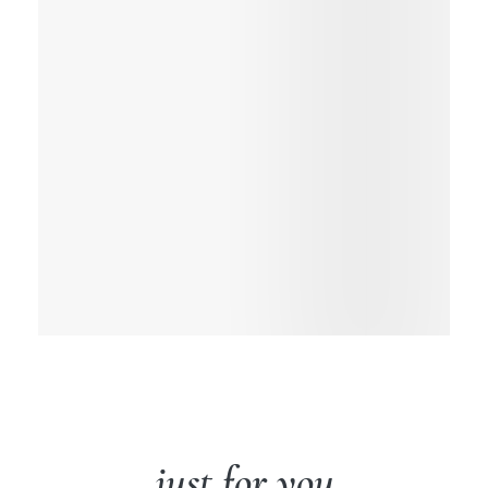
just for you