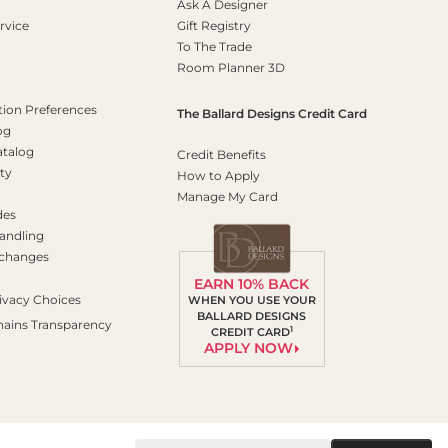
Ask A Designer
rvice
Gift Registry
To The Trade
Room Planner 3D
on Preferences
The Ballard Designs Credit Card
og
atalog
Credit Benefits
ty
How to Apply
Manage My Card
des
andling
xchanges
EARN 10% BACK
ivacy Choices
WHEN YOU USE YOUR
BALLARD DESIGNS
hains Transparency
1
CREDIT CARD
APPLY NOW