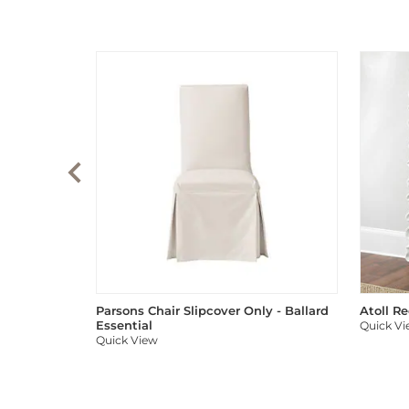
Parsons Chair Slipcover Only - Ballard
Atoll R
Essential
Quick V
Quick View