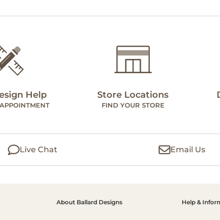
esign Help
Store Locations
 APPOINTMENT
FIND YOUR STORE
Live Chat
Email Us
About Ballard Designs
Help & Infor