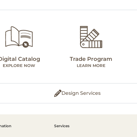
Digital Catalog
Trade Program
EXPLORE NOW
LEARN MORE
Design Services
mation
Services