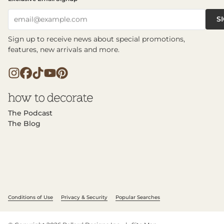
S
email@example.com
Sign up to receive news about special promotions,
features, new arrivals and more.
The Podcast
The Blog
Conditions of Use
Privacy & Security
Popular Searches