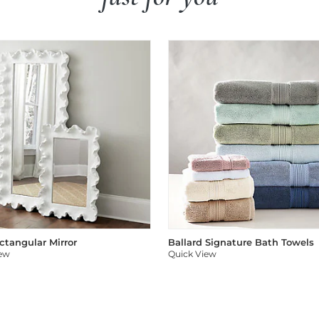
ectangular Mirror
Ballard Signature Bath Towels
iew
Quick View