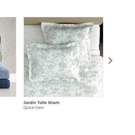
Audree Pom
Quick View
Jardin Toile Sham
Quick View