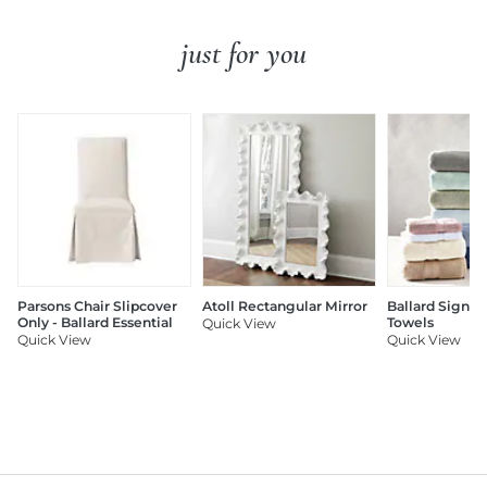
just for you
Parsons Chair Slipcover
Atoll Rectangular Mirror
Ballard Signat
Only - Ballard Essential
Towels
Quick View
Quick View
Quick View