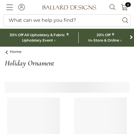
0 I
0
Ballard designs logo
ACCOUNT
SEARCH B
What can we help you find?
ba
*
*
30% Off All Upholstery & Fabric
20% Off
Upholstery Event
In-Store & Online
Home
Holiday Ornament