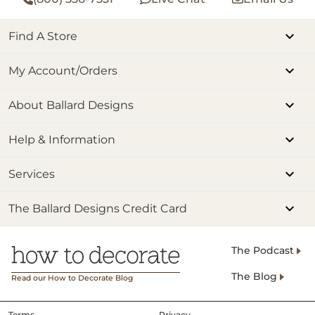
Find A Store
My Account/Orders
About Ballard Designs
Help & Information
Services
The Ballard Designs Credit Card
The Podcast
The Blog
Read our How to Decorate Blog
Terms
Privacy