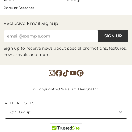
Popular Searches
Exclusive Email Signup
SIGN UP
email@example.com
Sign up to receive news about special promotions, features,
new arrivals and more.
© Copyright 2026 Ballard Designs Inc.
AFFILIATE SITES