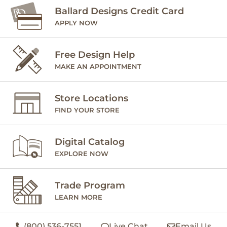
Ballard Designs Credit Card
APPLY NOW
Free Design Help
MAKE AN APPOINTMENT
Store Locations
FIND YOUR STORE
Digital Catalog
EXPLORE NOW
Trade Program
LEARN MORE
(800) 536-7551
Live Chat
Email Us