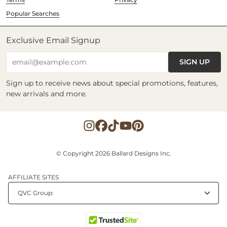
Popular Searches
Exclusive Email Signup
SIGN UP
email@example.com
Sign up to receive news about special promotions, features,
new arrivals and more.
© Copyright 2026 Ballard Designs Inc.
AFFILIATE SITES