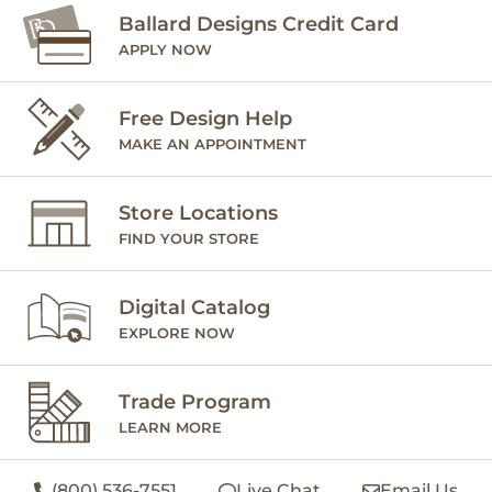
Ballard Designs Credit Card
APPLY NOW
Free Design Help
MAKE AN APPOINTMENT
Store Locations
FIND YOUR STORE
Digital Catalog
EXPLORE NOW
Trade Program
LEARN MORE
(800) 536-7551
Live Chat
Email Us