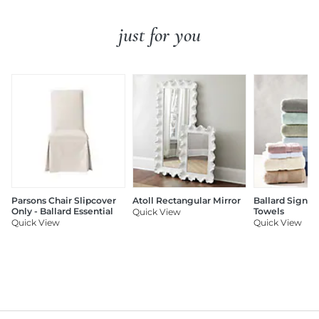
just for you
Parsons Chair Slipcover
Atoll Rectangular Mirror
Ballard Signat
Only - Ballard Essential
Towels
Quick View
Quick View
Quick View