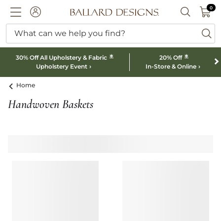
0 I
0
Ballard designs logo
ACCOUNT
SEARCH B
What can we help you find?
ba
*
*
30% Off All Upholstery & Fabric
20% Off
Upholstery Event
In-Store & Online
Home
Handwoven Baskets