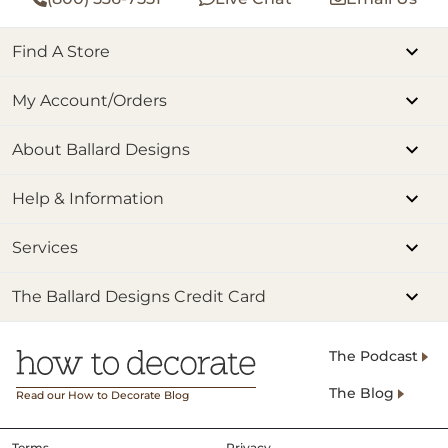
Find A Store
My Account/Orders
About Ballard Designs
Help & Information
Services
The Ballard Designs Credit Card
The Podcast
The Blog
Read our How to Decorate Blog
Terms
Privacy