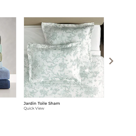
Audree Pom
Quick View
Jardin Toile Sham
Quick View