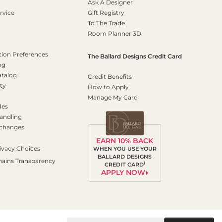
Ask A Designer
rvice
Gift Registry
To The Trade
Room Planner 3D
on Preferences
The Ballard Designs Credit Card
og
atalog
Credit Benefits
ty
How to Apply
Manage My Card
des
andling
xchanges
EARN 10% BACK
ivacy Choices
WHEN YOU USE YOUR
BALLARD DESIGNS
hains Transparency
1
CREDIT CARD
APPLY NOW