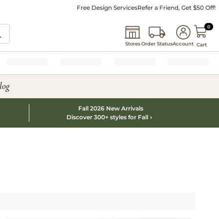
Free Design Services
Refer a Friend, Get $50 Off!
0 I
0
Stores
Order Status
Account
Cart
log
Fall 2026 New Arrivals
Discover 300+ styles for Fall