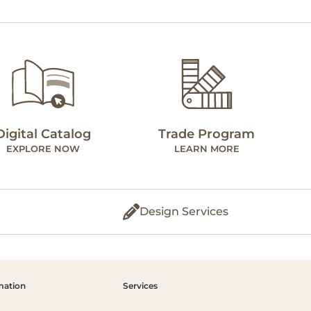
Digital Catalog
Trade Program
EXPLORE NOW
LEARN MORE
Design Services
mation
Services