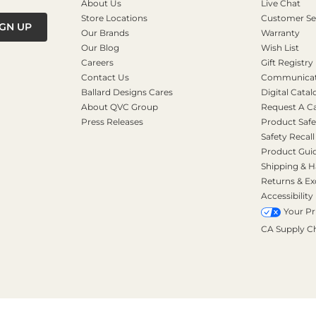
About Us
Live Chat
Store Locations
Customer Se
IGN UP
Our Brands
Warranty
Our Blog
Wish List
Careers
Gift Registry
Contact Us
Communicati
Ballard Designs Cares
Digital Catal
About QVC Group
Request A C
Press Releases
Product Safe
Safety Recall
Product Gui
Shipping & H
Returns & E
Accessibility
Your Pr
CA Supply C