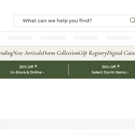
ending
New Arrivals
Dorm Collection
Gift Registry
Digital Cata
*
*
20% Off
30% Off
In-Store & Online
Select Dorm Items