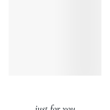
just for you