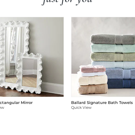
ectangular Mirror
Ballard Signature Bath Towels
iew
Quick View