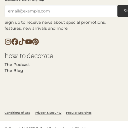
S
email@example.com
Sign up to receive news about special promotions,
features, new arrivals and more.
The Podcast
The Blog
Conditions of Use
Privacy & Security
Popular Searches