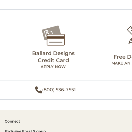
Ballard Designs
Free D
Credit Card
MAKE AN
APPLY NOW
(800) 536-7551
Connect
Exclusive Email Signup