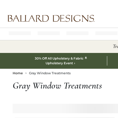
Ballard designs logo
Tr
*
30% Off All Upholstery & Fabric
Upholstery Event
Home
Gray Window Treatments
Gray Window Treatments