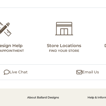
esign Help
Store Locations
 APPOINTMENT
FIND YOUR STORE
Live Chat
Email Us
About Ballard Designs
Help & Infor