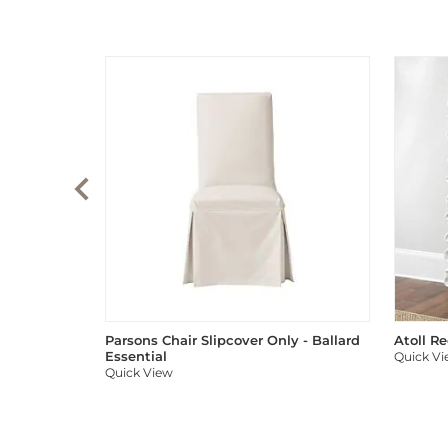
Parsons Chair Slipcover Only - Ballard
Atoll R
Essential
Quick V
Quick View