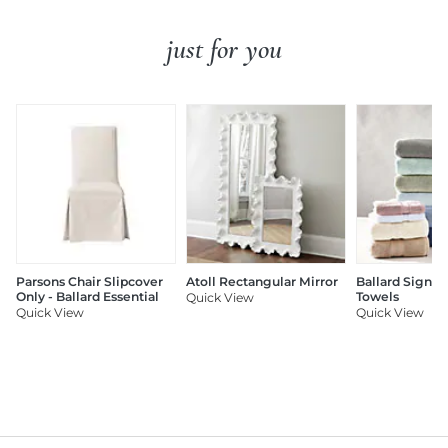
just for you
Parsons Chair Slipcover
Atoll Rectangular Mirror
Ballard Signat
Only - Ballard Essential
Towels
Quick View
Quick View
Quick View