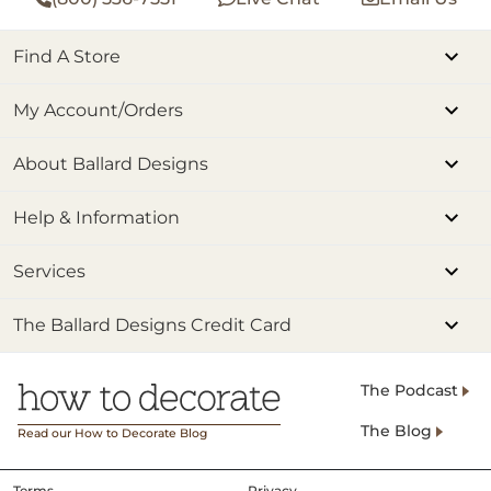
Find A Store
My Account/Orders
About Ballard Designs
Help & Information
Services
The Ballard Designs Credit Card
The Podcast
The Blog
Read our How to Decorate Blog
Terms
Privacy