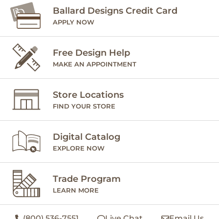
Ballard Designs Credit Card
APPLY NOW
Free Design Help
MAKE AN APPOINTMENT
Store Locations
FIND YOUR STORE
Digital Catalog
EXPLORE NOW
Trade Program
LEARN MORE
(800) 536-7551
Live Chat
Email Us