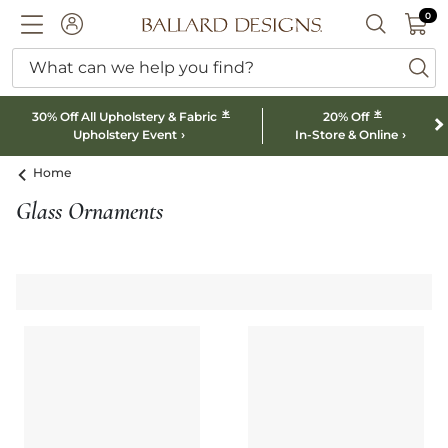
0 I
0
Ballard designs logo
ACCOUNT
SEARCH B
What can we help you find?
ba
*
*
30% Off All Upholstery & Fabric
20% Off
Upholstery Event
In-Store & Online
Home
Glass Ornaments