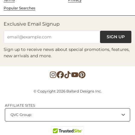
Popular Searches
Exclusive Email Signup
SIGN UP
email@example.com
Sign up to receive news about special promotions, features,
new arrivals and more.
© Copyright 2026 Ballard Designs Inc.
AFFILIATE SITES