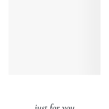
just for you