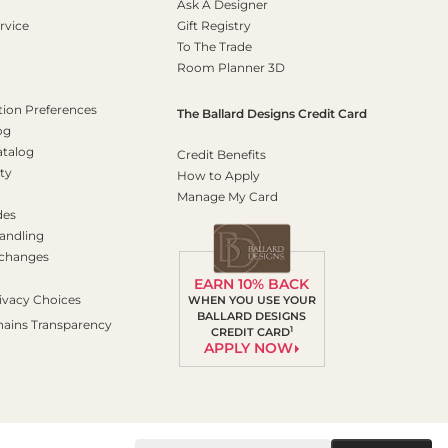
Ask A Designer
rvice
Gift Registry
To The Trade
Room Planner 3D
on Preferences
The Ballard Designs Credit Card
og
atalog
Credit Benefits
ty
How to Apply
Manage My Card
des
andling
xchanges
EARN 10% BACK
ivacy Choices
WHEN YOU USE YOUR
BALLARD DESIGNS
hains Transparency
1
CREDIT CARD
APPLY NOW