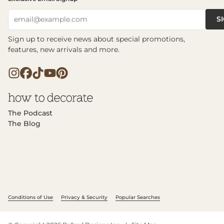
S
email@example.com
Sign up to receive news about special promotions,
features, new arrivals and more.
The Podcast
The Blog
Conditions of Use
Privacy & Security
Popular Searches