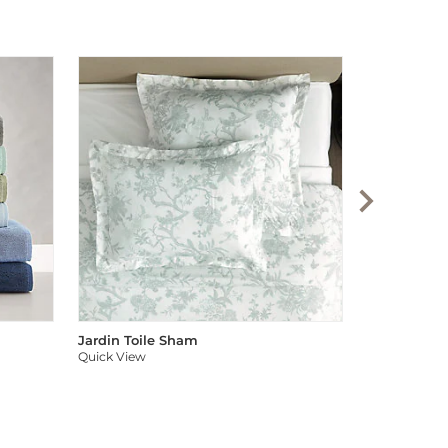
Audree Pom
Quick View
Jardin Toile Sham
Quick View