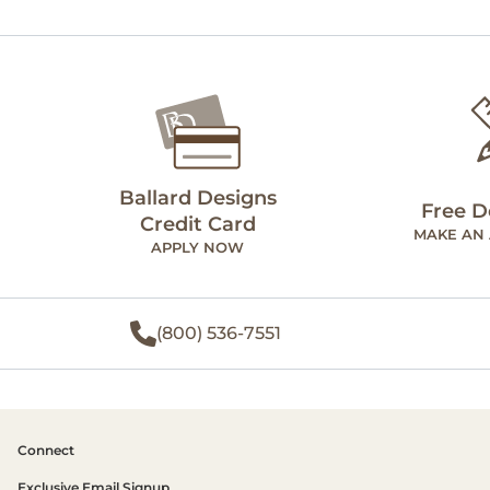
Ballard Designs
Free D
Credit Card
MAKE AN
APPLY NOW
(800) 536-7551
Connect
Exclusive Email Signup