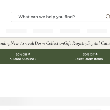
ending
New Arrivals
Dorm Collection
Gift Registry
Digital Cata
*
*
20% Off
30% Off
In-Store & Online
Select Dorm Items