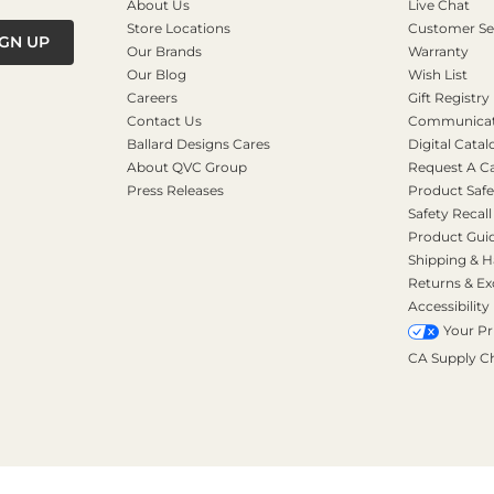
About Us
Live Chat
Store Locations
Customer Se
IGN UP
Our Brands
Warranty
Our Blog
Wish List
Careers
Gift Registry
Contact Us
Communicati
Ballard Designs Cares
Digital Catal
About QVC Group
Request A C
Press Releases
Product Safe
Safety Recall
Product Gui
Shipping & H
Returns & E
Accessibility
Your Pr
CA Supply C