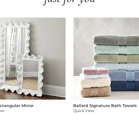
ectangular Mirror
Ballard Signature Bath Towels
iew
Quick View