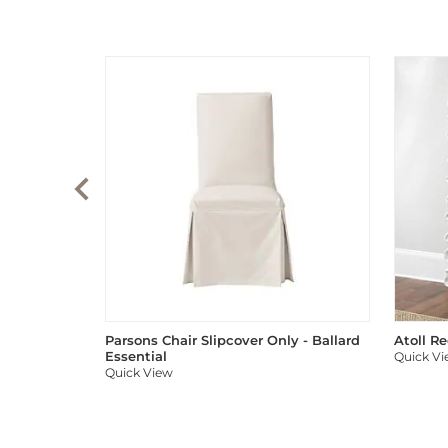
Parsons Chair Slipcover Only - Ballard
Atoll R
Essential
Quick V
Quick View