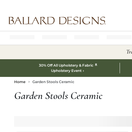
Ballard designs logo
Tr
*
30% Off All Upholstery & Fabric
Upholstery Event
Home
Garden Stools Ceramic
Garden Stools Ceramic