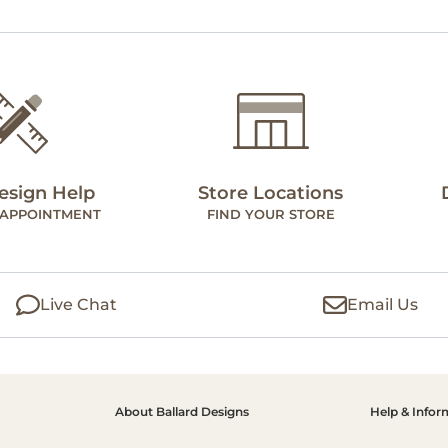
esign Help
Store Locations
 APPOINTMENT
FIND YOUR STORE
Live Chat
Email Us
About Ballard Designs
Help & Infor