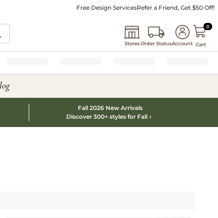
Free Design Services
Refer a Friend, Get $50 Off!
0 I
0
Stores
Order Status
Account
Cart
log
Fall 2026 New Arrivals
Discover 300+ styles for Fall