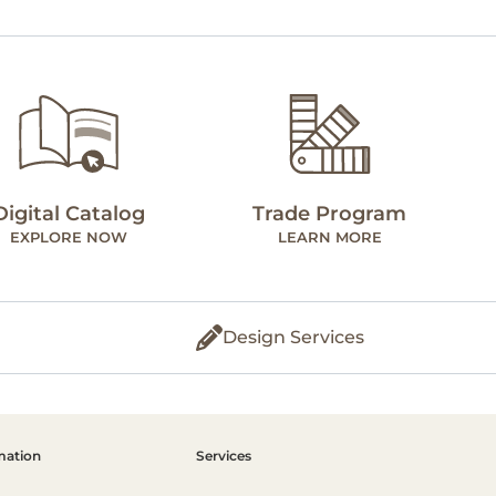
Digital Catalog
Trade Program
EXPLORE NOW
LEARN MORE
Design Services
mation
Services