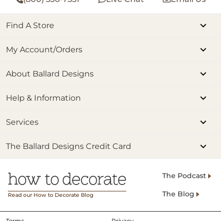
Find A Store
My Account/Orders
About Ballard Designs
Help & Information
Services
The Ballard Designs Credit Card
The Podcast
The Blog
Read our How to Decorate Blog
Terms
Privacy