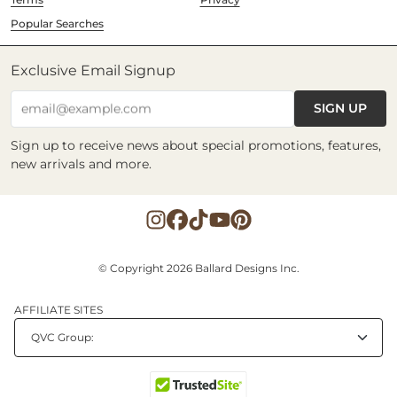
Popular Searches
Exclusive Email Signup
SIGN UP
email@example.com
Sign up to receive news about special promotions, features,
new arrivals and more.
© Copyright 2026 Ballard Designs Inc.
AFFILIATE SITES