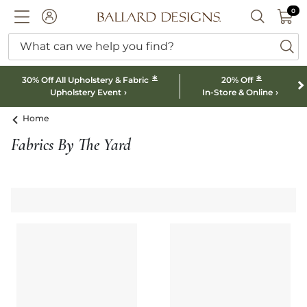
0 I
0
Ballard designs logo
ACCOUNT
SEARCH B
What can we help you find?
ba
*
*
30% Off All Upholstery & Fabric
20% Off
Upholstery Event
In-Store & Online
Home
Fabrics By The Yard