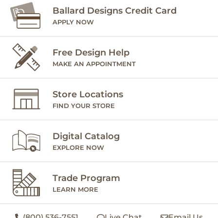
Ballard Designs Credit Card
APPLY NOW
Free Design Help
MAKE AN APPOINTMENT
Store Locations
FIND YOUR STORE
Digital Catalog
EXPLORE NOW
Trade Program
LEARN MORE
(800) 536-7551
Live Chat
Email Us