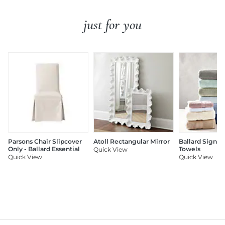
just for you
Parsons Chair Slipcover
Atoll Rectangular Mirror
Ballard Signat
Only - Ballard Essential
Towels
Quick View
Quick View
Quick View