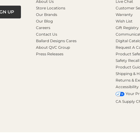
About Us
Live Chat
Store Locations
Customer Se
IGN UP
Our Brands
Warranty
Our Blog
Wish List
Careers
Gift Registry
Contact Us
Communicati
Ballard Designs Cares
Digital Catal
About QVC Group
Request A C
Press Releases
Product Safe
Safety Recall
Product Gui
Shipping & H
Returns & E
Accessibility
Your Pr
CA Supply C