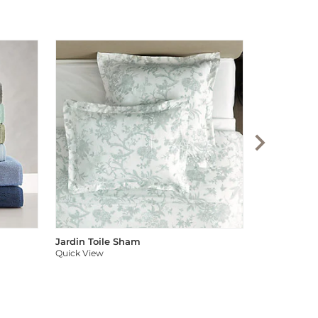
Audree Pom
Quick View
Jardin Toile Sham
Quick View