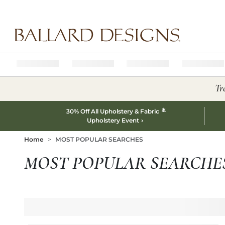
Ballard designs logo
Tr
*
30% Off All Upholstery & Fabric
Upholstery Event
Home
MOST POPULAR SEARCHES
MOST POPULAR SEARCHE