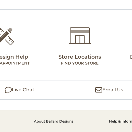
esign Help
Store Locations
 APPOINTMENT
FIND YOUR STORE
Live Chat
Email Us
About Ballard Designs
Help & Infor