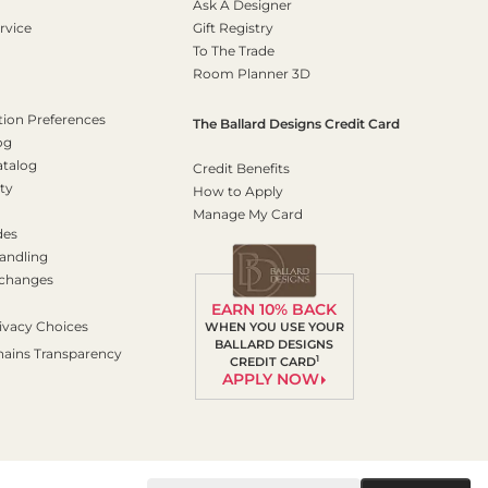
Ask A Designer
rvice
Gift Registry
To The Trade
Room Planner 3D
on Preferences
The Ballard Designs Credit Card
og
atalog
Credit Benefits
ty
How to Apply
Manage My Card
des
andling
xchanges
EARN 10% BACK
ivacy Choices
WHEN YOU USE YOUR
BALLARD DESIGNS
hains Transparency
1
CREDIT CARD
APPLY NOW