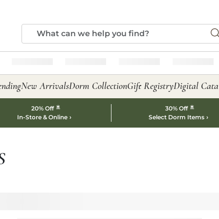
ending
New Arrivals
Dorm Collection
Gift Registry
Digital Cata
*
*
20% Off
30% Off
In-Store & Online
Select Dorm Items
S