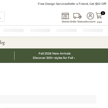
Free Design Services
Refer a Friend, Get $50 Off!
0 I
0
Stores
Order Status
Account
Cart
log
Fall 2026 New Arrivals
Discover 300+ styles for Fall