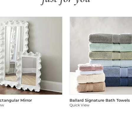
ectangular Mirror
Ballard Signature Bath Towels
iew
Quick View