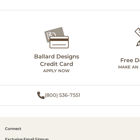
Ballard Designs
Free D
Credit Card
MAKE AN
APPLY NOW
(800) 536-7551
Connect
Exclusive Email Signup