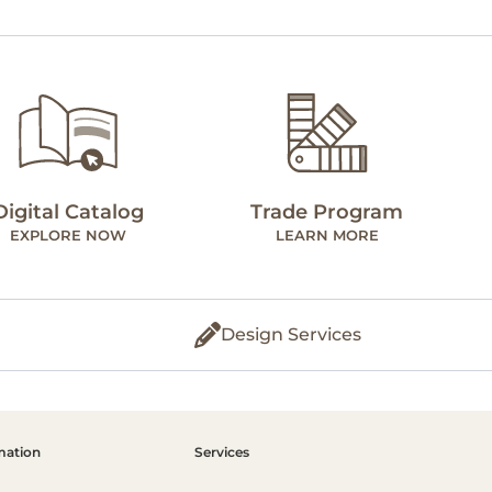
Digital Catalog
Trade Program
EXPLORE NOW
LEARN MORE
Design Services
mation
Services