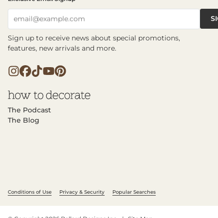
S
email@example.com
Sign up to receive news about special promotions,
features, new arrivals and more.
The Podcast
The Blog
Conditions of Use
Privacy & Security
Popular Searches