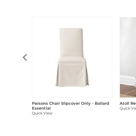
Parsons Chair Slipcover Only - Ballard
Atoll R
Essential
Quick V
Quick View