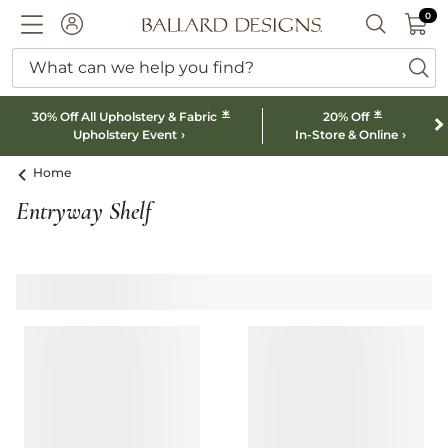
0 I
0
Ballard designs logo
ACCOUNT
SEARCH B
What can we help you find?
ba
*
*
30% Off All Upholstery & Fabric
20% Off
Upholstery Event
In-Store & Online
Home
Entryway Shelf