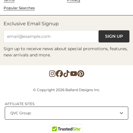
Popular Searches
Exclusive Email Signup
SIGN UP
email@example.com
Sign up to receive news about special promotions, features,
new arrivals and more.
© Copyright 2026 Ballard Designs Inc.
AFFILIATE SITES