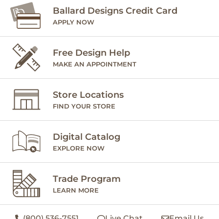
Ballard Designs Credit Card
APPLY NOW
Free Design Help
MAKE AN APPOINTMENT
Store Locations
FIND YOUR STORE
Digital Catalog
EXPLORE NOW
Trade Program
LEARN MORE
(800) 536-7551
Live Chat
Email Us