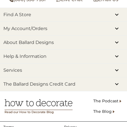
Find A Store
My Account/Orders
About Ballard Designs
Help & Information
Services
The Ballard Designs Credit Card
The Podcast
The Blog
Read our How to Decorate Blog
Terms
Privacy