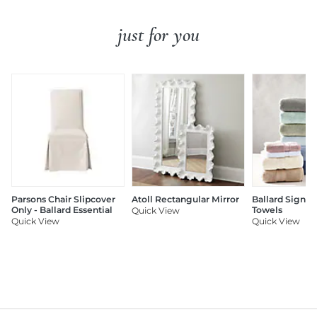
just for you
Parsons Chair Slipcover
Atoll Rectangular Mirror
Ballard Signat
Only - Ballard Essential
Towels
Quick View
Quick View
Quick View