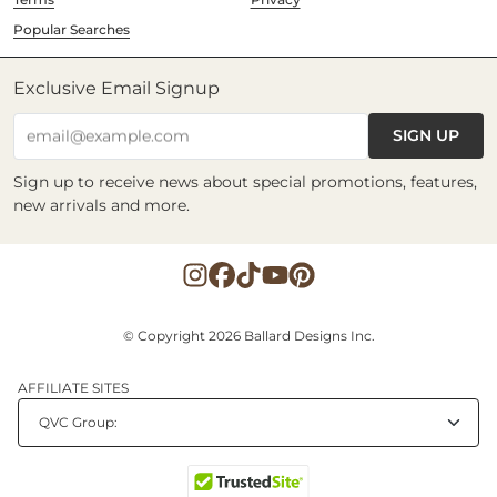
Popular Searches
Exclusive Email Signup
SIGN UP
email@example.com
Sign up to receive news about special promotions, features,
new arrivals and more.
© Copyright 2026 Ballard Designs Inc.
AFFILIATE SITES