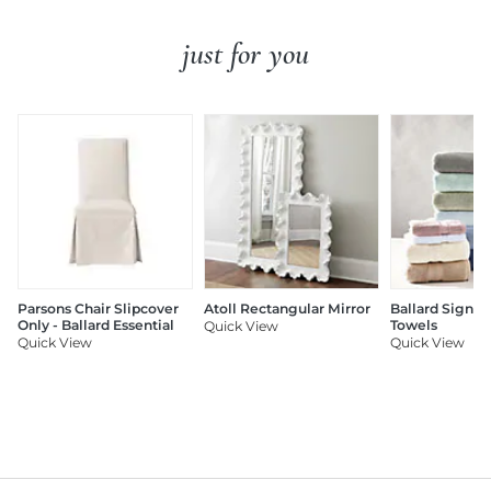
just for you
Parsons Chair Slipcover
Atoll Rectangular Mirror
Ballard Signat
Only - Ballard Essential
Towels
Quick View
Quick View
Quick View