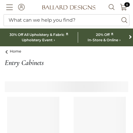
0 I
0
Ballard designs logo
ACCOUNT
SEARCH B
What can we help you find?
ba
*
*
30% Off All Upholstery & Fabric
20% Off
Upholstery Event
In-Store & Online
Home
Entry Cabinets