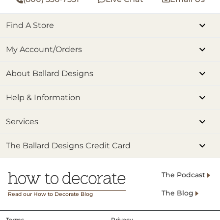
Find A Store
My Account/Orders
About Ballard Designs
Help & Information
Services
The Ballard Designs Credit Card
The Podcast
The Blog
Read our How to Decorate Blog
Terms
Privacy