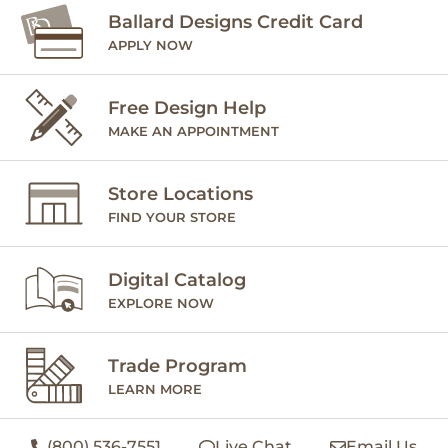
Ballard Designs Credit Card
APPLY NOW
Free Design Help
MAKE AN APPOINTMENT
Store Locations
FIND YOUR STORE
Digital Catalog
EXPLORE NOW
Trade Program
LEARN MORE
(800) 536-7551
Live Chat
Email Us