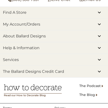
Find A Store
My Account/Orders
About Ballard Designs
Help & Information
Services
The Ballard Designs Credit Card
The Podcast
The Blog
Read our How to Decorate Blog
Terms
Privacy