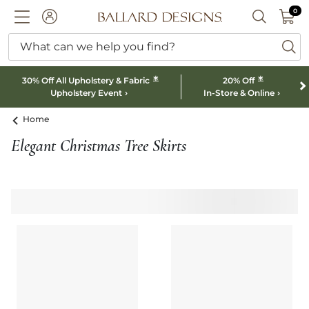
0 I
0
Ballard designs logo
ACCOUNT
SEARCH B
What can we help you find?
ba
*
*
30% Off All Upholstery & Fabric
20% Off
Upholstery Event
In-Store & Online
Home
Elegant Christmas Tree Skirts