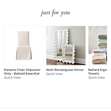
just for you
Parsons Chair Slipcover
Atoll Rectangular Mirror
Ballard Signat
Only - Ballard Essential
Towels
Quick View
Quick View
Quick View