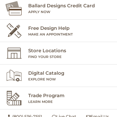
Ballard Designs Credit Card
APPLY NOW
Free Design Help
MAKE AN APPOINTMENT
Store Locations
FIND YOUR STORE
Digital Catalog
EXPLORE NOW
Trade Program
LEARN MORE
(800) 536-7551
Live Chat
Email Us