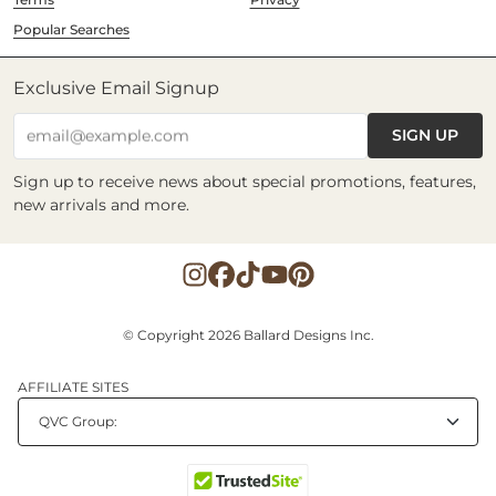
Popular Searches
Exclusive Email Signup
SIGN UP
email@example.com
Sign up to receive news about special promotions, features,
new arrivals and more.
© Copyright 2026 Ballard Designs Inc.
AFFILIATE SITES