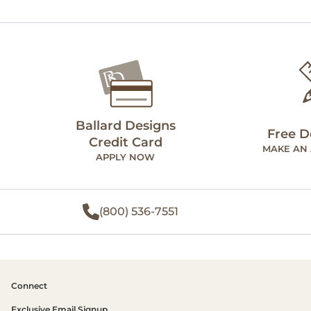
Ballard Designs
Free D
Credit Card
MAKE AN
APPLY NOW
(800) 536-7551
Connect
Exclusive Email Signup