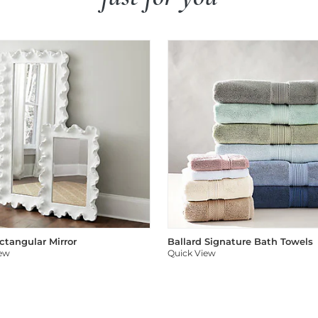
ectangular Mirror
Ballard Signature Bath Towels
iew
Quick View