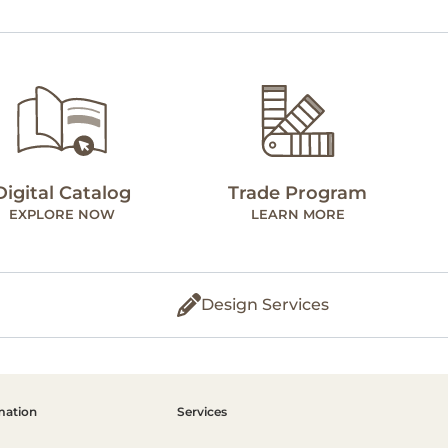
Digital Catalog
Trade Program
EXPLORE NOW
LEARN MORE
Design Services
mation
Services