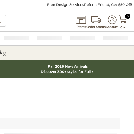
Free Design Services
Refer a Friend, Get $50 Off!
0 I
0
Stores
Order Status
Account
Cart
log
Fall 2026 New Arrivals
Discover 300+ styles for Fall