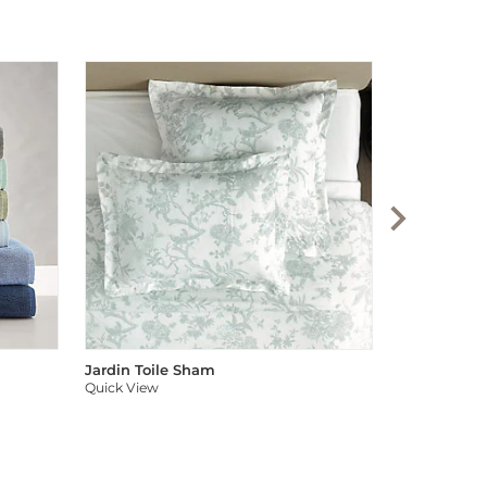
Audree Pom
Quick View
Jardin Toile Sham
Quick View