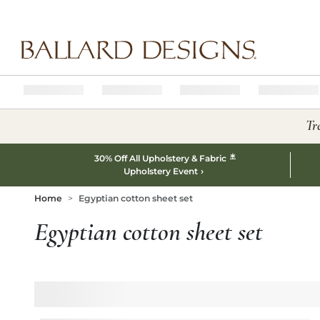
Ballard designs logo
Tr
*
30% Off All Upholstery & Fabric
Upholstery Event
Home
Egyptian cotton sheet set
Egyptian cotton sheet set