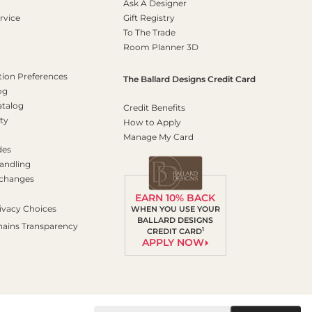
Ask A Designer
rvice
Gift Registry
To The Trade
Room Planner 3D
on Preferences
The Ballard Designs Credit Card
og
atalog
Credit Benefits
ty
How to Apply
Manage My Card
des
andling
xchanges
EARN 10% BACK
ivacy Choices
WHEN YOU USE YOUR
BALLARD DESIGNS
hains Transparency
1
CREDIT CARD
APPLY NOW