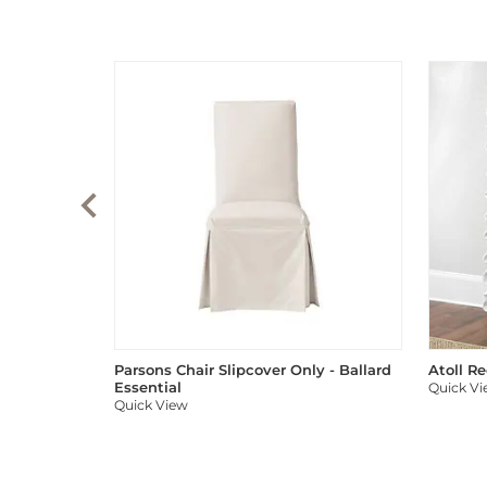
Parsons Chair Slipcover Only - Ballard
Atoll R
Essential
Quick V
Quick View