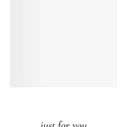
just for you