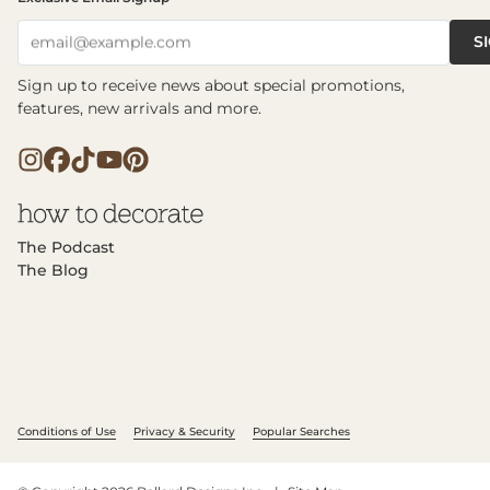
S
email@example.com
Sign up to receive news about special promotions,
features, new arrivals and more.
The Podcast
The Blog
Conditions of Use
Privacy & Security
Popular Searches