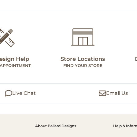
esign Help
Store Locations
 APPOINTMENT
FIND YOUR STORE
Live Chat
Email Us
About Ballard Designs
Help & Infor