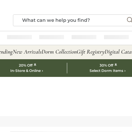
ending
New Arrivals
Dorm Collection
Gift Registry
Digital Cata
*
*
20% Off
30% Off
In-Store & Online
Select Dorm Items