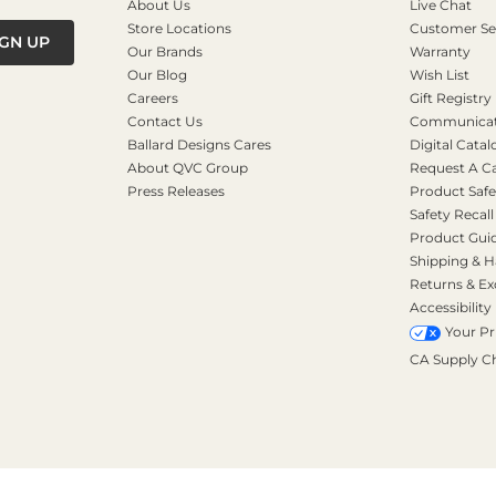
About Us
Live Chat
Store Locations
Customer Se
IGN UP
Our Brands
Warranty
Our Blog
Wish List
Careers
Gift Registry
Contact Us
Communicati
Ballard Designs Cares
Digital Catal
About QVC Group
Request A C
Press Releases
Product Safe
Safety Recall
Product Gui
Shipping & H
Returns & E
Accessibility
Your Pr
CA Supply C