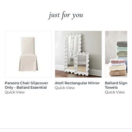
just for you
Parsons Chair Slipcover
Atoll Rectangular Mirror
Ballard Signat
Only - Ballard Essential
Towels
Quick View
Quick View
Quick View