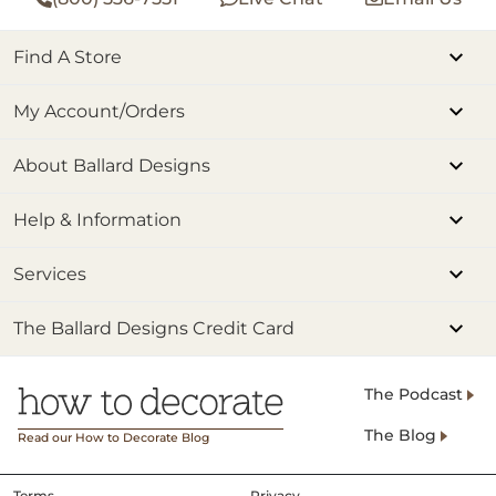
Find A Store
My Account/Orders
About Ballard Designs
Help & Information
Services
The Ballard Designs Credit Card
The Podcast
The Blog
Read our How to Decorate Blog
Terms
Privacy