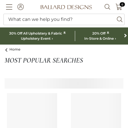
0 I
0
Ballard designs logo
ACCOUNT
SEARCH B
What can we help you find?
ba
*
*
30% Off All Upholstery & Fabric
20% Off
Upholstery Event
In-Store & Online
Home
MOST POPULAR SEARCHES