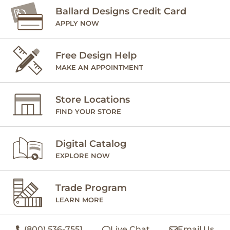
Ballard Designs Credit Card
APPLY NOW
Free Design Help
MAKE AN APPOINTMENT
Store Locations
FIND YOUR STORE
Digital Catalog
EXPLORE NOW
Trade Program
LEARN MORE
(800) 536-7551
Live Chat
Email Us