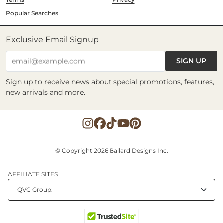
Popular Searches
Exclusive Email Signup
SIGN UP
email@example.com
Sign up to receive news about special promotions, features,
new arrivals and more.
© Copyright 2026 Ballard Designs Inc.
AFFILIATE SITES