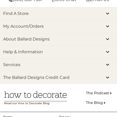
Find A Store
My Account/Orders
About Ballard Designs
Help & Information
Services
The Ballard Designs Credit Card
The Podcast
The Blog
Read our How to Decorate Blog
Terms
Privacy