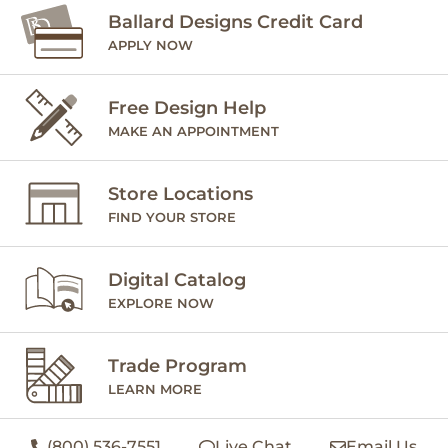
Ballard Designs Credit Card
APPLY NOW
Free Design Help
MAKE AN APPOINTMENT
Store Locations
FIND YOUR STORE
Digital Catalog
EXPLORE NOW
Trade Program
LEARN MORE
(800) 536-7551
Live Chat
Email Us