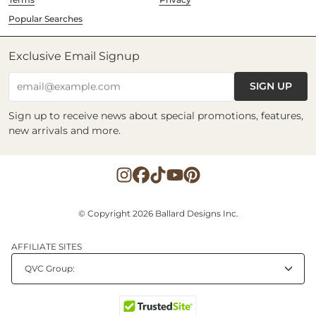
Popular Searches
Exclusive Email Signup
SIGN UP
email@example.com
Sign up to receive news about special promotions, features,
new arrivals and more.
© Copyright 2026 Ballard Designs Inc.
AFFILIATE SITES