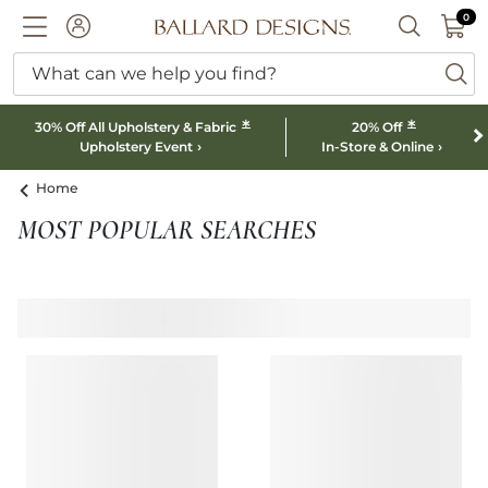
0 I
0
Ballard designs logo
ACCOUNT
SEARCH B
What can we help you find?
ba
*
*
30% Off All Upholstery & Fabric
20% Off
Upholstery Event
In-Store & Online
Home
MOST POPULAR SEARCHES