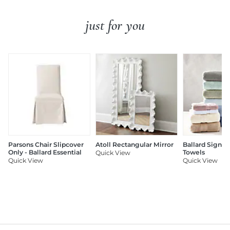
just for you
Parsons Chair Slipcover
Atoll Rectangular Mirror
Ballard Signat
Only - Ballard Essential
Towels
Quick View
Quick View
Quick View