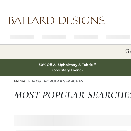
Ballard designs logo
Tr
*
30% Off All Upholstery & Fabric
Upholstery Event
Home
MOST POPULAR SEARCHES
MOST POPULAR SEARCHE