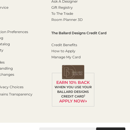
Ask A Designer
rvice
Gift Registry
To The Trade
Room Planner 3D
on Preferences
The Ballard Designs Credit Card
og
atalog
Credit Benefits
ty
How to Apply
Manage My Card
des
andling
xchanges
EARN 10% BACK
ivacy Choices
WHEN YOU USE YOUR
BALLARD DESIGNS
hains Transparency
1
CREDIT CARD
APPLY NOW