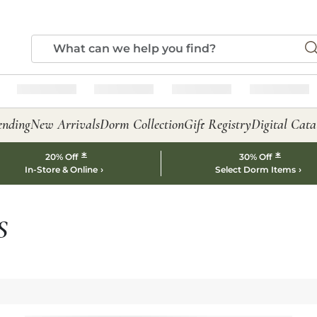
ending
New Arrivals
Dorm Collection
Gift Registry
Digital Cata
*
*
20% Off
30% Off
In-Store & Online
Select Dorm Items
S