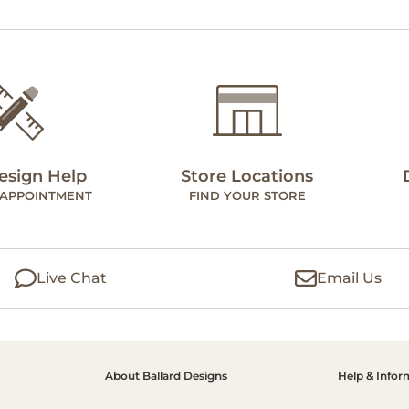
esign Help
Store Locations
 APPOINTMENT
FIND YOUR STORE
Live Chat
Email Us
About Ballard Designs
Help & Infor