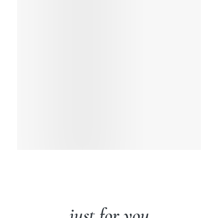
just for you