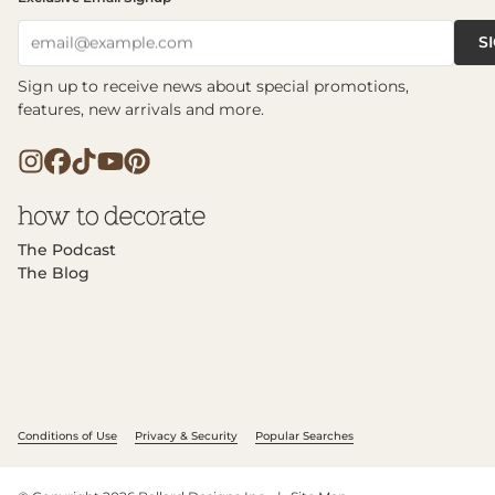
S
email@example.com
Sign up to receive news about special promotions,
features, new arrivals and more.
The Podcast
The Blog
Conditions of Use
Privacy & Security
Popular Searches