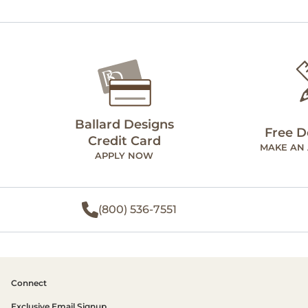
Ballard Designs
Free D
Credit Card
MAKE AN
APPLY NOW
(800) 536-7551
Connect
Exclusive Email Signup