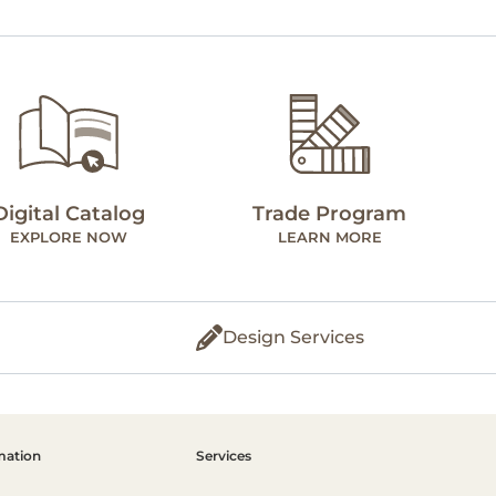
Digital Catalog
Trade Program
EXPLORE NOW
LEARN MORE
Design Services
mation
Services