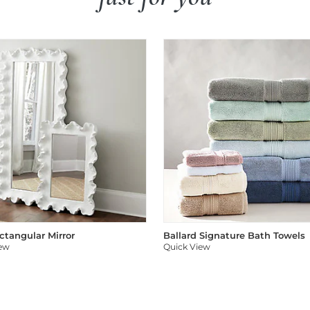
ectangular Mirror
Ballard Signature Bath Towels
iew
Quick View