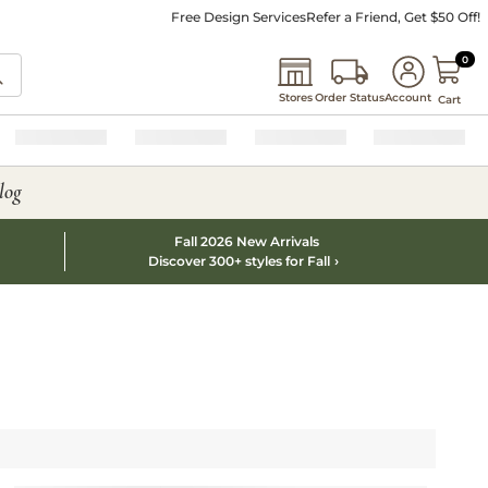
Free Design Services
Refer a Friend, Get $50 Off!
0 I
0
Stores
Order Status
Account
Cart
log
Fall 2026 New Arrivals
Discover 300+ styles for Fall