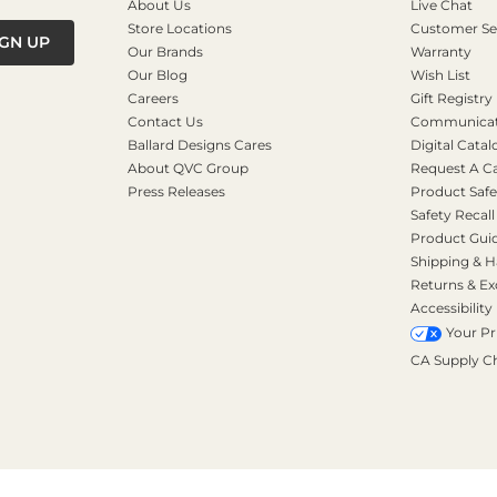
About Us
Live Chat
Store Locations
Customer Se
IGN UP
Our Brands
Warranty
Our Blog
Wish List
Careers
Gift Registry
Contact Us
Communicati
Ballard Designs Cares
Digital Catal
About QVC Group
Request A C
Press Releases
Product Safe
Safety Recall
Product Gui
Shipping & H
Returns & E
Accessibility
Your Pr
CA Supply C