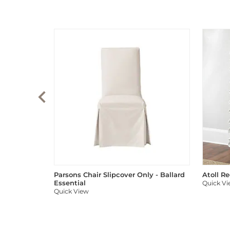
Parsons Chair Slipcover Only - Ballard
Atoll R
Essential
Quick V
Quick View