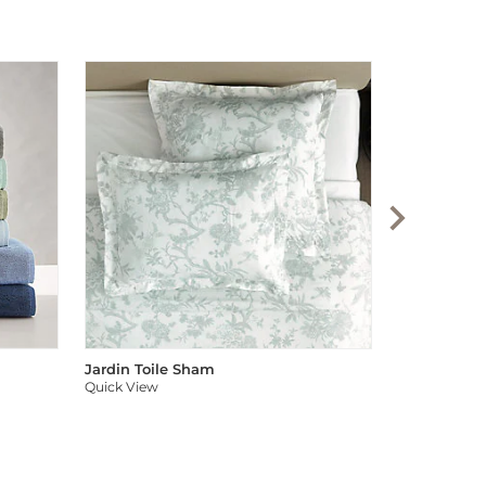
Audree Pom
Quick View
Jardin Toile Sham
Quick View