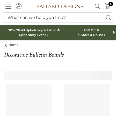
0 I
0
Ballard designs logo
ACCOUNT
SEARCH B
What can we help you find?
ba
*
*
30% Off All Upholstery & Fabric
20% Off
Upholstery Event
In-Store & Online
Home
Decorative Bulletin Boards