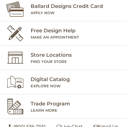
Ballard Designs Credit Card
APPLY NOW
Free Design Help
MAKE AN APPOINTMENT
Store Locations
FIND YOUR STORE
Digital Catalog
EXPLORE NOW
Trade Program
LEARN MORE
(800) 536-7551
Live Chat
Email Us