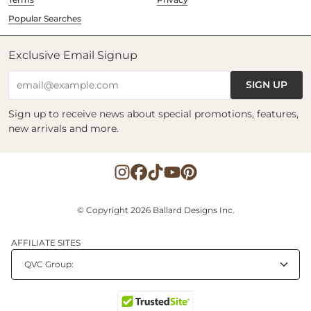
Popular Searches
Exclusive Email Signup
SIGN UP
email@example.com
Sign up to receive news about special promotions, features,
new arrivals and more.
© Copyright 2026 Ballard Designs Inc.
AFFILIATE SITES