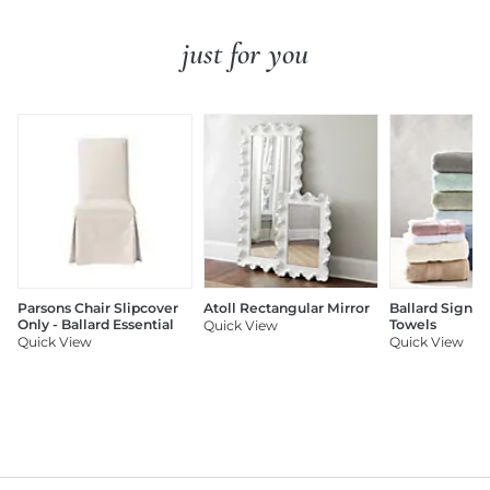
just for you
Parsons Chair Slipcover
Atoll Rectangular Mirror
Ballard Signat
Only - Ballard Essential
Towels
Quick View
Quick View
Quick View