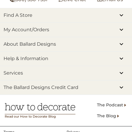
Find A Store
My Account/Orders
About Ballard Designs
Help & Information
Services
The Ballard Designs Credit Card
The Podcast
The Blog
Read our How to Decorate Blog
Terms
Privacy