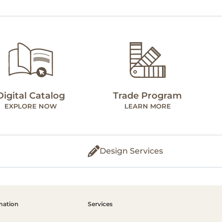
Digital Catalog
Trade Program
EXPLORE NOW
LEARN MORE
Design Services
mation
Services