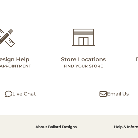
esign Help
Store Locations
 APPOINTMENT
FIND YOUR STORE
Live Chat
Email Us
About Ballard Designs
Help & Infor