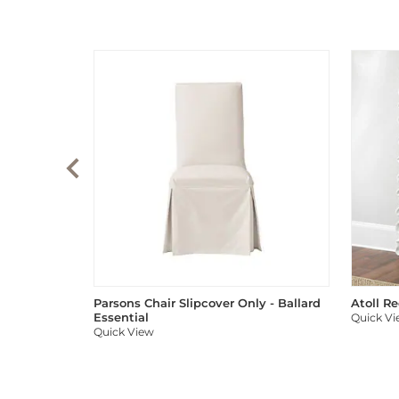
Parsons Chair Slipcover Only - Ballard
Atoll R
Essential
Quick V
Quick View