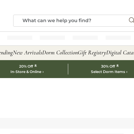
ending
New Arrivals
Dorm Collection
Gift Registry
Digital Cata
*
*
20% Off
30% Off
In-Store & Online
Select Dorm Items