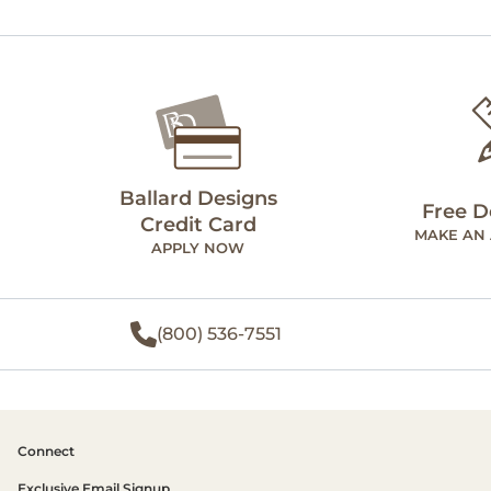
Ballard Designs
Free D
Credit Card
MAKE AN
APPLY NOW
(800) 536-7551
Connect
Exclusive Email Signup