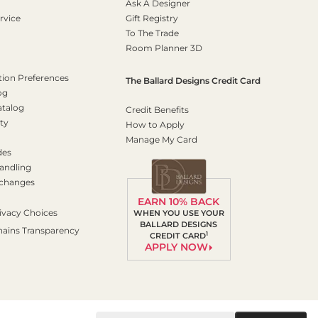
Ask A Designer
rvice
Gift Registry
To The Trade
Room Planner 3D
on Preferences
The Ballard Designs Credit Card
og
atalog
Credit Benefits
ty
How to Apply
Manage My Card
des
andling
xchanges
EARN 10% BACK
ivacy Choices
WHEN YOU USE YOUR
BALLARD DESIGNS
hains Transparency
1
CREDIT CARD
APPLY NOW