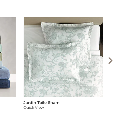
Audree Pom
Quick View
Jardin Toile Sham
Quick View