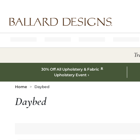
Ballard designs logo
Tr
*
30% Off All Upholstery & Fabric
Upholstery Event
Home
Daybed
Daybed