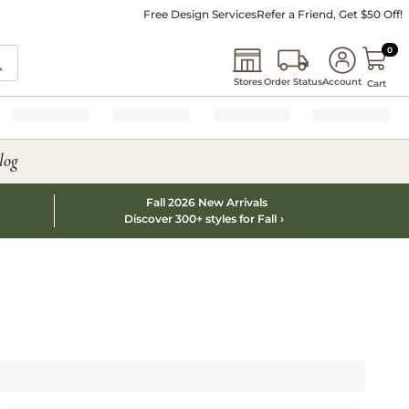
Free Design Services
Refer a Friend, Get $50 Off!
0 I
0
Stores
Order Status
Account
Cart
log
Fall 2026 New Arrivals
Discover 300+ styles for Fall