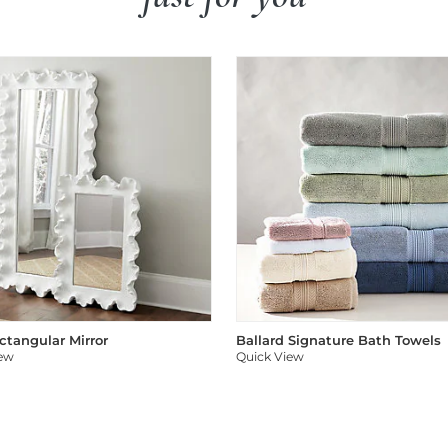
ectangular Mirror
Ballard Signature Bath Towels
iew
Quick View