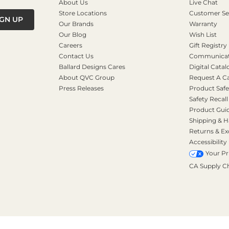
About Us
Live Chat
Store Locations
Customer Se
IGN UP
Our Brands
Warranty
Our Blog
Wish List
Careers
Gift Registry
Contact Us
Communicati
Ballard Designs Cares
Digital Catal
About QVC Group
Request A C
Press Releases
Product Safe
Safety Recall
Product Gui
Shipping & H
Returns & E
Accessibility
Your Pr
CA Supply C