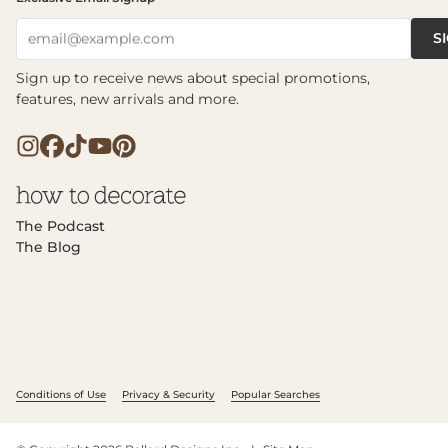
S
email@example.com
Sign up to receive news about special promotions,
features, new arrivals and more.
The Podcast
The Blog
Conditions of Use
Privacy & Security
Popular Searches