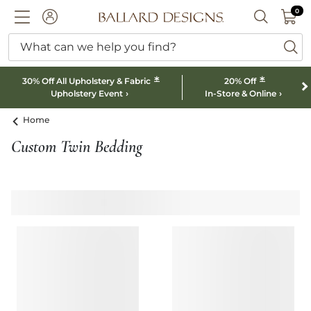
0 I
0
Ballard designs logo
ACCOUNT
SEARCH B
What can we help you find?
ba
*
*
30% Off All Upholstery & Fabric
20% Off
Upholstery Event
In-Store & Online
Home
Custom Twin Bedding