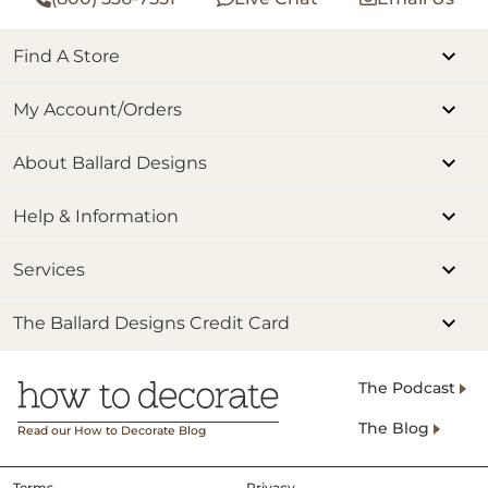
Find A Store
My Account/Orders
About Ballard Designs
Help & Information
Services
The Ballard Designs Credit Card
The Podcast
The Blog
Read our How to Decorate Blog
Terms
Privacy