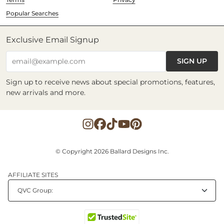
Popular Searches
Exclusive Email Signup
SIGN UP
email@example.com
Sign up to receive news about special promotions, features,
new arrivals and more.
© Copyright 2026 Ballard Designs Inc.
AFFILIATE SITES