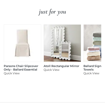
just for you
Parsons Chair Slipcover
Atoll Rectangular Mirror
Ballard Signat
Only - Ballard Essential
Towels
Quick View
Quick View
Quick View