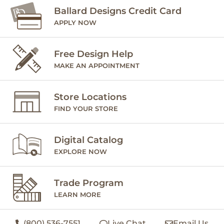
Ballard Designs Credit Card
APPLY NOW
Free Design Help
MAKE AN APPOINTMENT
Store Locations
FIND YOUR STORE
Digital Catalog
EXPLORE NOW
Trade Program
LEARN MORE
(800) 536-7551
Live Chat
Email Us