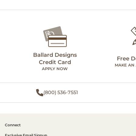
Ballard Designs
Free D
Credit Card
MAKE AN
APPLY NOW
(800) 536-7551
Connect
Exclusive Email Signup