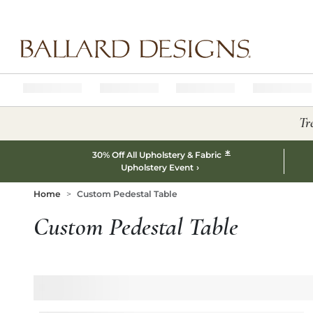
Ballard designs logo
Tr
*
30% Off All Upholstery & Fabric
Upholstery Event
Home
Custom Pedestal Table
Custom Pedestal Table