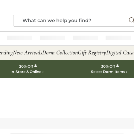
ending
New Arrivals
Dorm Collection
Gift Registry
Digital Cata
*
*
20% Off
30% Off
In-Store & Online
Select Dorm Items