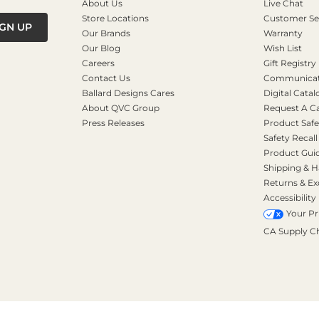
About Us
Live Chat
Store Locations
Customer Se
IGN UP
Our Brands
Warranty
Our Blog
Wish List
Careers
Gift Registry
Contact Us
Communicati
Ballard Designs Cares
Digital Catal
About QVC Group
Request A C
Press Releases
Product Safe
Safety Recall
Product Gui
Shipping & H
Returns & E
Accessibility
Your Pr
CA Supply C