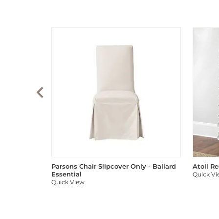
Parsons Chair Slipcover Only - Ballard
Atoll R
Essential
Quick V
Quick View