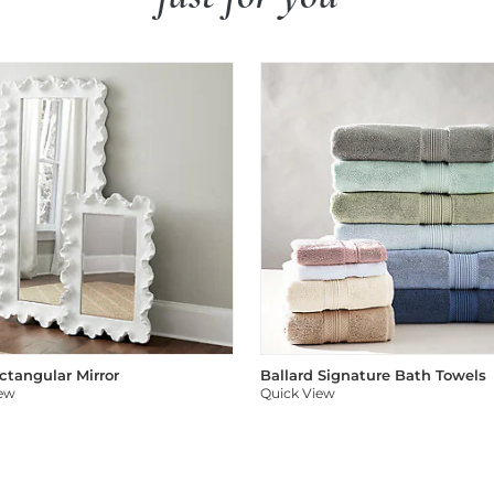
ectangular Mirror
Ballard Signature Bath Towels
iew
Quick View