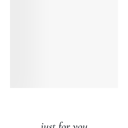
just for you