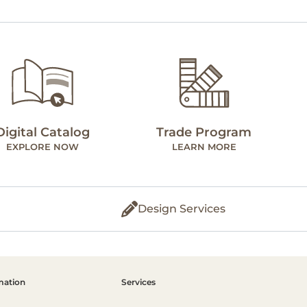
Digital Catalog
Trade Program
EXPLORE NOW
LEARN MORE
Design Services
mation
Services