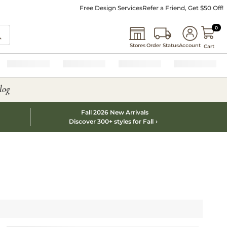
Free Design Services
Refer a Friend, Get $50 Off!
0 I
0
Stores
Order Status
Account
Cart
log
Fall 2026 New Arrivals
Discover 300+ styles for Fall