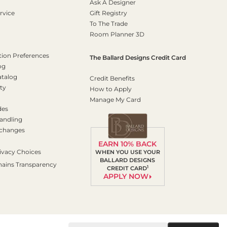
Ask A Designer
rvice
Gift Registry
To The Trade
Room Planner 3D
on Preferences
The Ballard Designs Credit Card
og
atalog
Credit Benefits
ty
How to Apply
Manage My Card
des
andling
xchanges
EARN 10% BACK
ivacy Choices
WHEN YOU USE YOUR
BALLARD DESIGNS
hains Transparency
1
CREDIT CARD
APPLY NOW