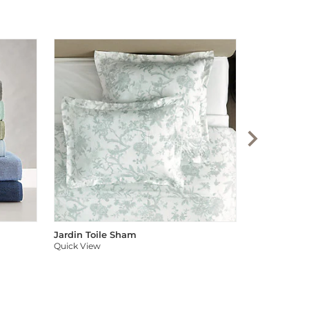
Audree Pom
Quick View
Jardin Toile Sham
Quick View