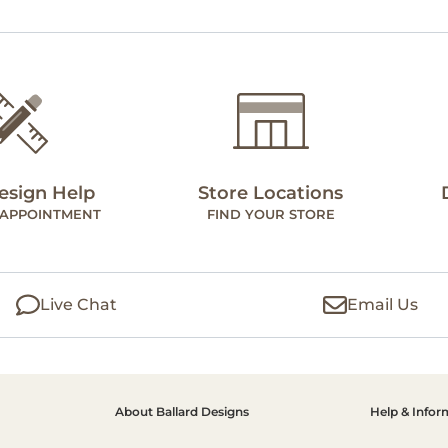
esign Help
Store Locations
 APPOINTMENT
FIND YOUR STORE
Live Chat
Email Us
About Ballard Designs
Help & Infor