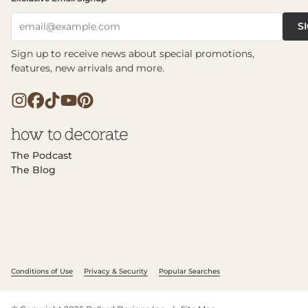
S
email@example.com
Sign up to receive news about special promotions,
features, new arrivals and more.
The Podcast
The Blog
Conditions of Use
Privacy & Security
Popular Searches