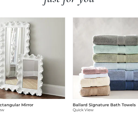
ectangular Mirror
Ballard Signature Bath Towels
iew
Quick View