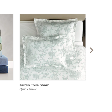
Audree Pom
Quick View
Jardin Toile Sham
Quick View