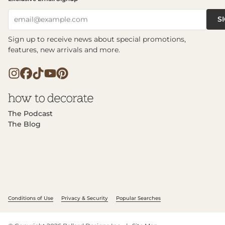
S
email@example.com
Sign up to receive news about special promotions,
features, new arrivals and more.
The Podcast
The Blog
Conditions of Use
Privacy & Security
Popular Searches