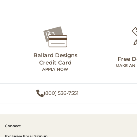
Ballard Designs
Free D
Credit Card
MAKE AN
APPLY NOW
(800) 536-7551
Connect
Exclusive Email Signup