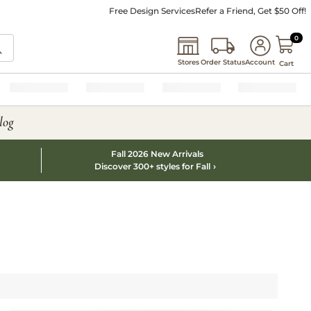
Free Design Services
Refer a Friend, Get $50 Off!
0 I
0
Stores
Order Status
Account
Cart
log
Fall 2026 New Arrivals
Discover 300+ styles for Fall