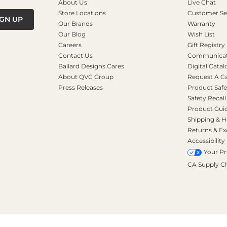
About Us
Live Chat
Store Locations
Customer Se
IGN UP
Our Brands
Warranty
Our Blog
Wish List
Careers
Gift Registry
Contact Us
Communicati
Ballard Designs Cares
Digital Catal
About QVC Group
Request A C
Press Releases
Product Safe
Safety Recall
Product Gui
Shipping & H
Returns & E
Accessibility
Your Pr
CA Supply C