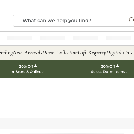
ending
New Arrivals
Dorm Collection
Gift Registry
Digital Cata
*
*
20% Off
30% Off
In-Store & Online
Select Dorm Items