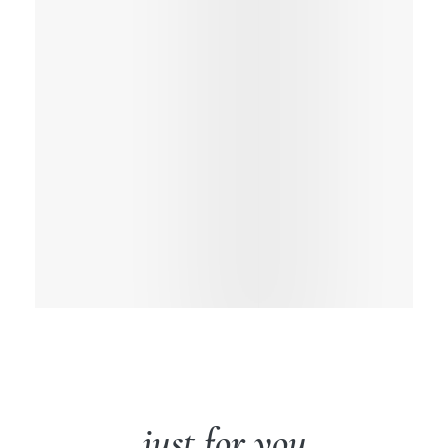
just for you