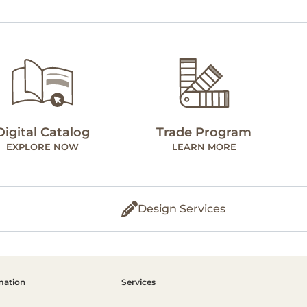
Digital Catalog
Trade Program
EXPLORE NOW
LEARN MORE
Design Services
mation
Services