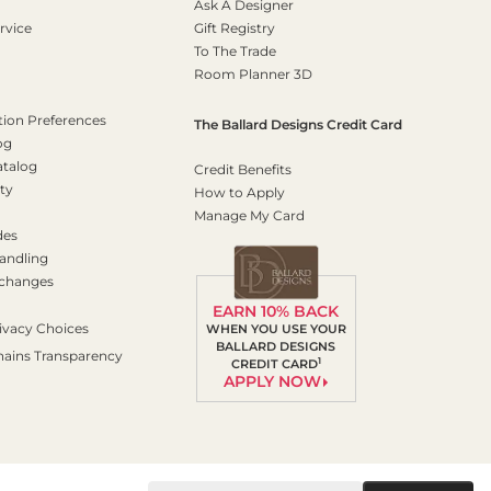
Ask A Designer
rvice
Gift Registry
To The Trade
Room Planner 3D
on Preferences
The Ballard Designs Credit Card
og
atalog
Credit Benefits
ty
How to Apply
Manage My Card
des
andling
xchanges
EARN 10% BACK
ivacy Choices
WHEN YOU USE YOUR
BALLARD DESIGNS
hains Transparency
1
CREDIT CARD
APPLY NOW