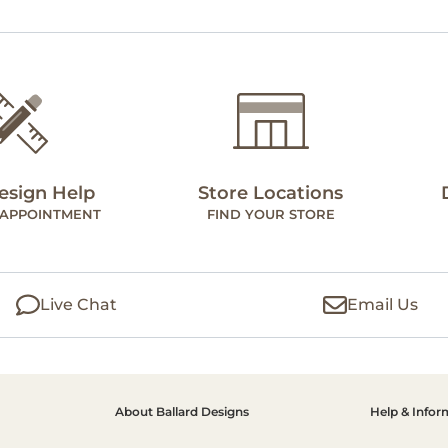
esign Help
Store Locations
 APPOINTMENT
FIND YOUR STORE
Live Chat
Email Us
About Ballard Designs
Help & Infor