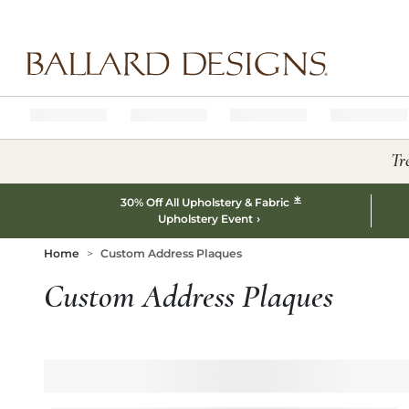
Ballard designs logo
Tr
*
30% Off All Upholstery & Fabric
Upholstery Event
Home
Custom Address Plaques
Custom Address Plaques