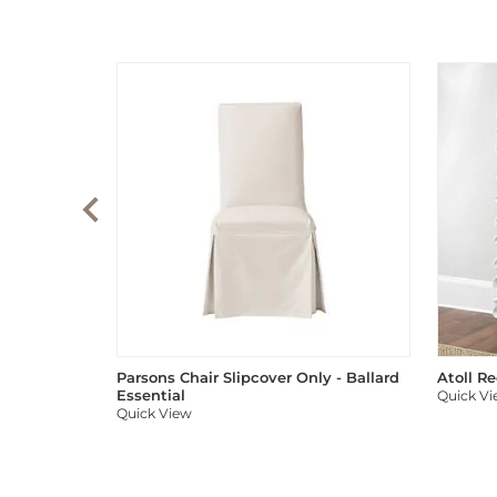
Parsons Chair Slipcover Only - Ballard
Atoll R
Essential
Quick V
Quick View