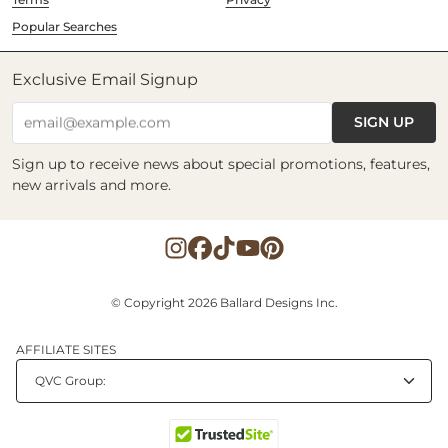
Popular Searches
Exclusive Email Signup
SIGN UP
email@example.com
Sign up to receive news about special promotions, features,
new arrivals and more.
© Copyright 2026 Ballard Designs Inc.
AFFILIATE SITES