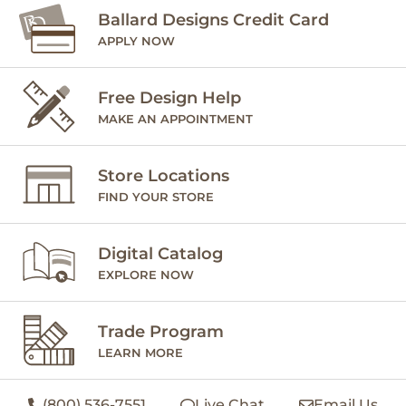
Ballard Designs Credit Card
APPLY NOW
Free Design Help
MAKE AN APPOINTMENT
Store Locations
FIND YOUR STORE
Digital Catalog
EXPLORE NOW
Trade Program
LEARN MORE
(800) 536-7551
Live Chat
Email Us