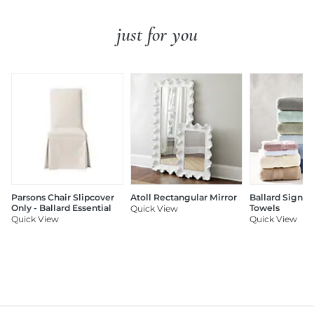
just for you
Parsons Chair Slipcover
Atoll Rectangular Mirror
Ballard Signat
Only - Ballard Essential
Towels
Quick View
Quick View
Quick View