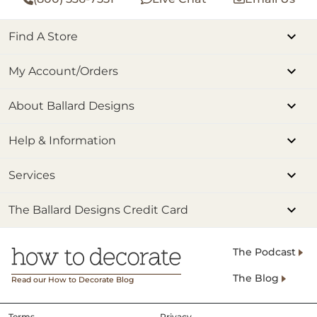
Find A Store
My Account/Orders
About Ballard Designs
Help & Information
Services
The Ballard Designs Credit Card
The Podcast
The Blog
Read our How to Decorate Blog
Terms
Privacy