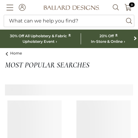
0 I
0
Ballard designs logo
ACCOUNT
SEARCH B
What can we help you find?
ba
*
*
30% Off All Upholstery & Fabric
20% Off
Upholstery Event
In-Store & Online
Home
MOST POPULAR SEARCHES