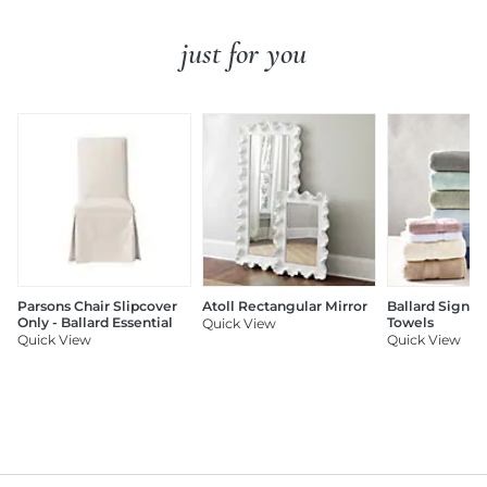
just for you
Parsons Chair Slipcover
Atoll Rectangular Mirror
Ballard Signat
Only - Ballard Essential
Towels
Quick View
Quick View
Quick View