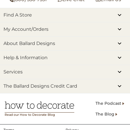
Find A Store
My Account/Orders
About Ballard Designs
Help & Information
Services
The Ballard Designs Credit Card
The Podcast
The Blog
Read our How to Decorate Blog
Terms
Privacy