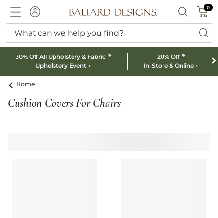
0 I
0
Ballard designs logo
ACCOUNT
SEARCH B
What can we help you find?
ba
*
*
30% Off All Upholstery & Fabric
20% Off
Upholstery Event
In-Store & Online
Home
Cushion Covers For Chairs