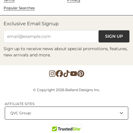
Popular Searches
Exclusive Email Signup
SIGN UP
email@example.com
Sign up to receive news about special promotions, features,
new arrivals and more.
© Copyright 2026 Ballard Designs Inc.
AFFILIATE SITES