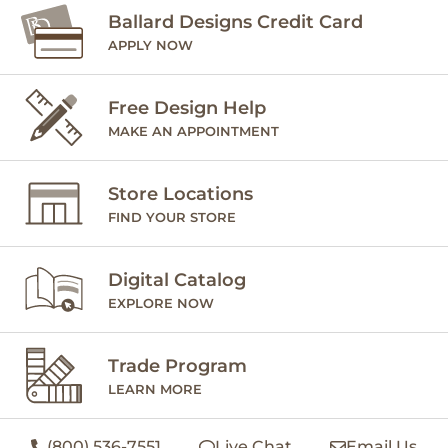
Ballard Designs Credit Card
APPLY NOW
Free Design Help
MAKE AN APPOINTMENT
Store Locations
FIND YOUR STORE
Digital Catalog
EXPLORE NOW
Trade Program
LEARN MORE
(800) 536-7551
Live Chat
Email Us