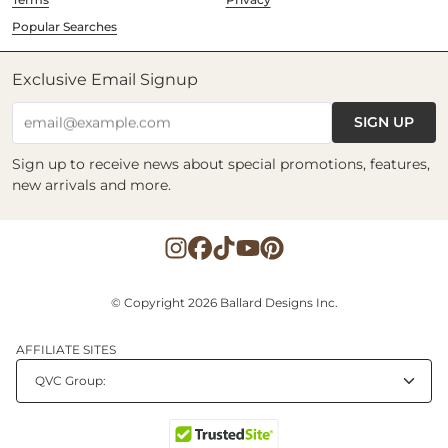
Popular Searches
Exclusive Email Signup
SIGN UP
email@example.com
Sign up to receive news about special promotions, features,
new arrivals and more.
© Copyright 2026 Ballard Designs Inc.
AFFILIATE SITES