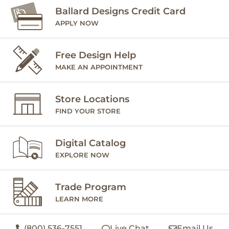
Ballard Designs Credit Card
APPLY NOW
Free Design Help
MAKE AN APPOINTMENT
Store Locations
FIND YOUR STORE
Digital Catalog
EXPLORE NOW
Trade Program
LEARN MORE
(800) 536-7551
Live Chat
Email Us