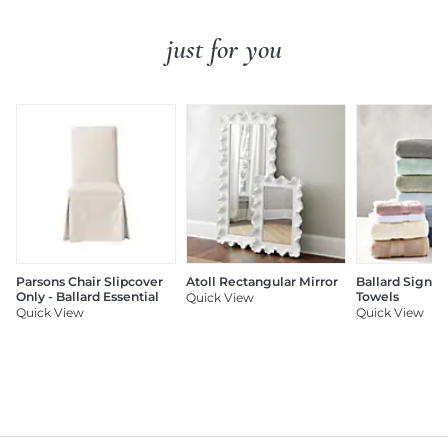
just for you
Parsons Chair Slipcover
Atoll Rectangular Mirror
Ballard Signat
Only - Ballard Essential
Towels
Quick View
Quick View
Quick View