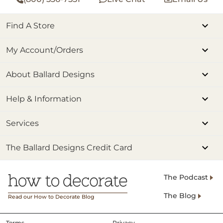
Find A Store
My Account/Orders
About Ballard Designs
Help & Information
Services
The Ballard Designs Credit Card
The Podcast
The Blog
Read our How to Decorate Blog
Terms
Privacy