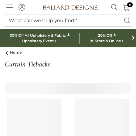
0 I
0
Ballard designs logo
ACCOUNT
SEARCH B
What can we help you find?
ba
*
*
30% Off All Upholstery & Fabric
20% Off
Upholstery Event
In-Store & Online
Home
Curtain Tiebacks