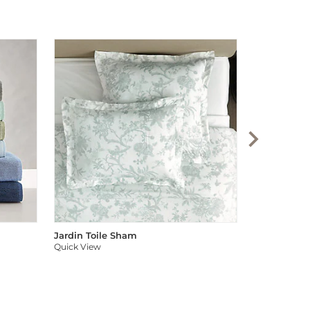
Audree Pom
Quick View
Jardin Toile Sham
Quick View