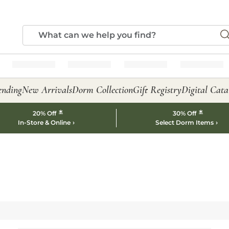
ending
New Arrivals
Dorm Collection
Gift Registry
Digital Cata
*
*
20% Off
30% Off
In-Store & Online
Select Dorm Items