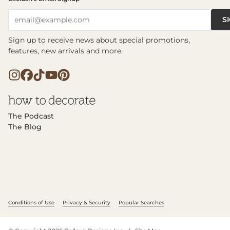
S
email@example.com
Sign up to receive news about special promotions,
features, new arrivals and more.
The Podcast
The Blog
Conditions of Use
Privacy & Security
Popular Searches