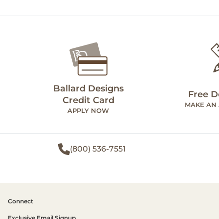
Ballard Designs
Free D
Credit Card
MAKE AN
APPLY NOW
(800) 536-7551
Connect
Exclusive Email Signup