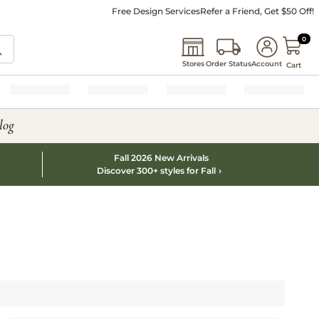
Free Design Services
Refer a Friend, Get $50 Off!
0 I
0
Stores
Order Status
Account
Cart
log
Fall 2026 New Arrivals
Discover 300+ styles for Fall