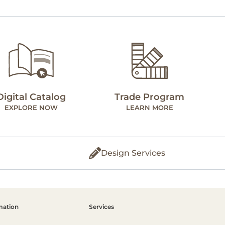
Digital Catalog
Trade Program
EXPLORE NOW
LEARN MORE
Design Services
mation
Services