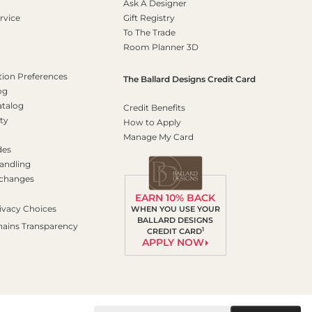
Ask A Designer
rvice
Gift Registry
To The Trade
Room Planner 3D
on Preferences
The Ballard Designs Credit Card
og
atalog
Credit Benefits
ty
How to Apply
Manage My Card
des
andling
xchanges
EARN 10% BACK
ivacy Choices
WHEN YOU USE YOUR
BALLARD DESIGNS
hains Transparency
1
CREDIT CARD
APPLY NOW