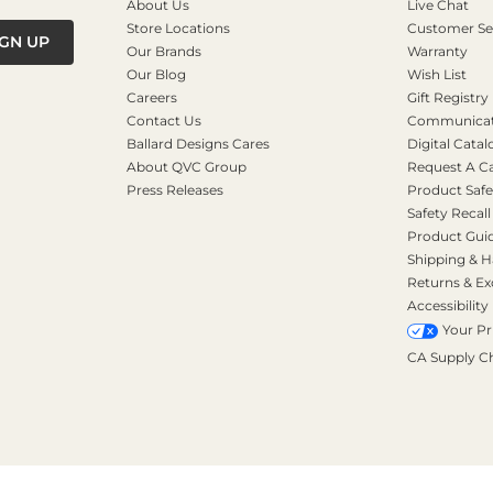
About Us
Live Chat
Store Locations
Customer Se
IGN UP
Our Brands
Warranty
Our Blog
Wish List
Careers
Gift Registry
Contact Us
Communicati
Ballard Designs Cares
Digital Catal
About QVC Group
Request A C
Press Releases
Product Safe
Safety Recall
Product Gui
Shipping & H
Returns & E
Accessibility
Your Pr
CA Supply C