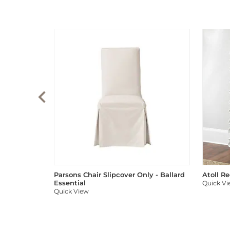
Parsons Chair Slipcover Only - Ballard
Atoll R
Essential
Quick V
Quick View