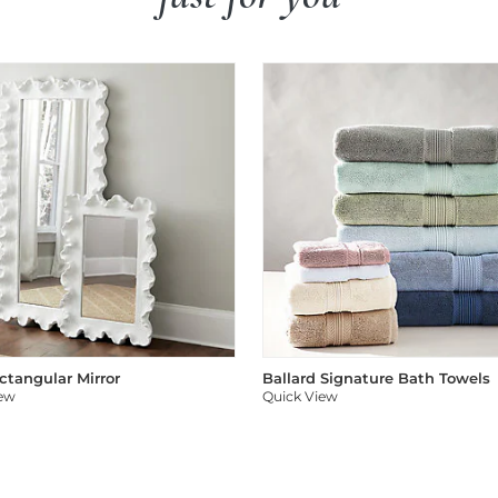
ectangular Mirror
Ballard Signature Bath Towels
iew
Quick View