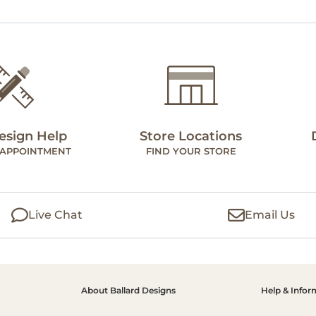
esign Help
Store Locations
 APPOINTMENT
FIND YOUR STORE
Live Chat
Email Us
About Ballard Designs
Help & Infor