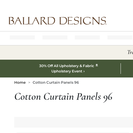
Ballard designs logo
Tr
*
30% Off All Upholstery & Fabric
Upholstery Event
Home
Cotton Curtain Panels 96
Cotton Curtain Panels 96