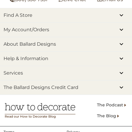
Find A Store
My Account/Orders
About Ballard Designs
Help & Information
Services
The Ballard Designs Credit Card
The Podcast
The Blog
Read our How to Decorate Blog
Terms
Privacy