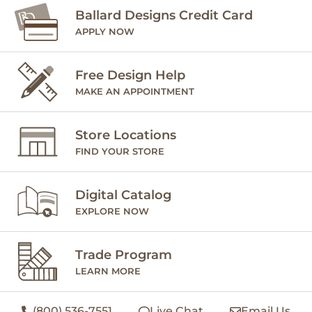
Ballard Designs Credit Card
APPLY NOW
Free Design Help
MAKE AN APPOINTMENT
Store Locations
FIND YOUR STORE
Digital Catalog
EXPLORE NOW
Trade Program
LEARN MORE
(800) 536-7551
Live Chat
Email Us