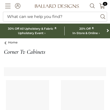
0 I
0
Ballard designs logo
ACCOUNT
SEARCH B
What can we help you find?
ba
*
*
30% Off All Upholstery & Fabric
20% Off
Upholstery Event
In-Store & Online
Home
Corner Tv Cabinets