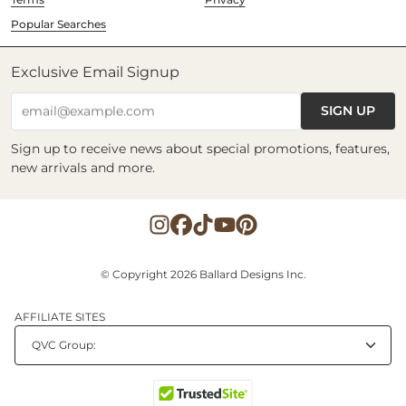
Popular Searches
Exclusive Email Signup
SIGN UP
email@example.com
Sign up to receive news about special promotions, features,
new arrivals and more.
© Copyright 2026 Ballard Designs Inc.
AFFILIATE SITES