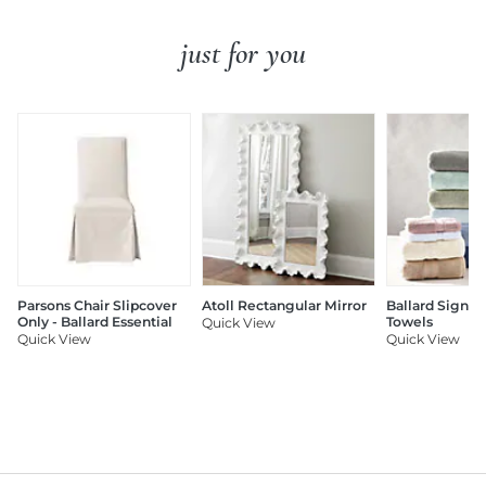
just for you
Parsons Chair Slipcover
Atoll Rectangular Mirror
Ballard Signat
Only - Ballard Essential
Towels
Quick View
Quick View
Quick View