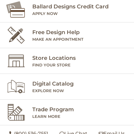
Ballard Designs Credit Card
APPLY NOW
Free Design Help
MAKE AN APPOINTMENT
Store Locations
FIND YOUR STORE
Digital Catalog
EXPLORE NOW
Trade Program
LEARN MORE
(800) 536-7551
Live Chat
Email Us