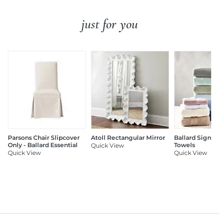
just for you
Parsons Chair Slipcover
Atoll Rectangular Mirror
Ballard Signat
Only - Ballard Essential
Towels
Quick View
Quick View
Quick View