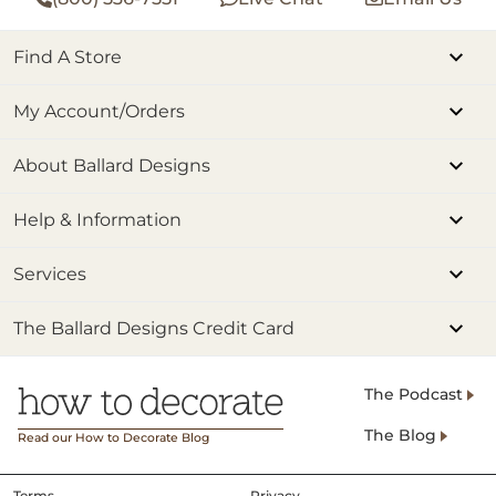
Find A Store
My Account/Orders
About Ballard Designs
Help & Information
Services
The Ballard Designs Credit Card
The Podcast
The Blog
Read our How to Decorate Blog
Terms
Privacy