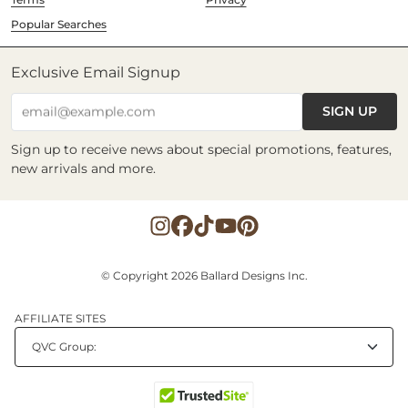
Popular Searches
Exclusive Email Signup
SIGN UP
email@example.com
Sign up to receive news about special promotions, features,
new arrivals and more.
© Copyright 2026 Ballard Designs Inc.
AFFILIATE SITES