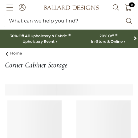
0 I
0
Ballard designs logo
ACCOUNT
SEARCH B
What can we help you find?
ba
*
*
30% Off All Upholstery & Fabric
20% Off
Upholstery Event
In-Store & Online
Home
Corner Cabinet Storage