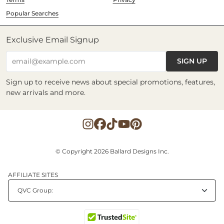
Popular Searches
Exclusive Email Signup
SIGN UP
email@example.com
Sign up to receive news about special promotions, features,
new arrivals and more.
© Copyright 2026 Ballard Designs Inc.
AFFILIATE SITES