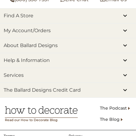
Find A Store
My Account/Orders
About Ballard Designs
Help & Information
Services
The Ballard Designs Credit Card
The Podcast
The Blog
Read our How to Decorate Blog
Terms
Privacy