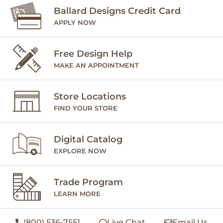
Ballard Designs Credit Card
APPLY NOW
Free Design Help
MAKE AN APPOINTMENT
Store Locations
FIND YOUR STORE
Digital Catalog
EXPLORE NOW
Trade Program
LEARN MORE
(800) 536-7551
Live Chat
Email Us