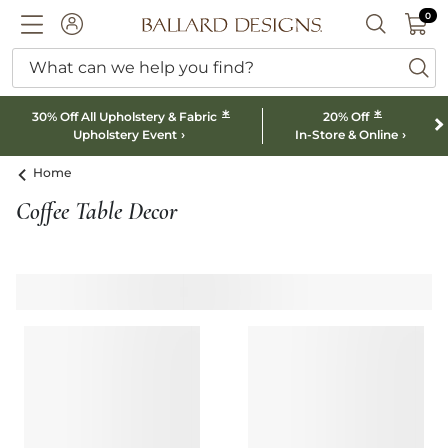
0 I
0
Ballard designs logo
ACCOUNT
SEARCH B
What can we help you find?
ba
*
*
30% Off All Upholstery & Fabric
20% Off
Upholstery Event
In-Store & Online
Home
Coffee Table Decor