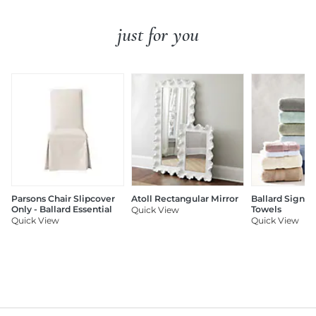
just for you
Parsons Chair Slipcover
Atoll Rectangular Mirror
Ballard Signat
Only - Ballard Essential
Towels
Quick View
Quick View
Quick View