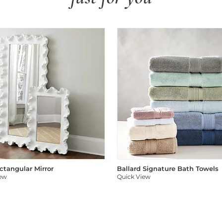
ectangular Mirror
Ballard Signature Bath Towels
iew
Quick View