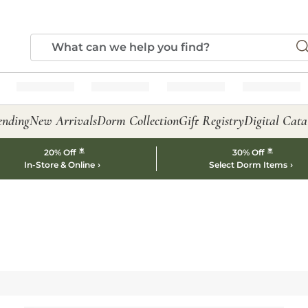
ending
New Arrivals
Dorm Collection
Gift Registry
Digital Cata
*
*
20% Off
30% Off
In-Store & Online
Select Dorm Items