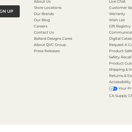
About Us
Live Chat
Store Locations
Customer Se
IGN UP
Our Brands
Warranty
Our Blog
Wish List
Careers
Gift Registry
Contact Us
Communicati
Ballard Designs Cares
Digital Catal
About QVC Group
Request A C
Press Releases
Product Safe
Safety Recall
Product Gui
Shipping & H
Returns & E
Accessibility
Your Pr
CA Supply C