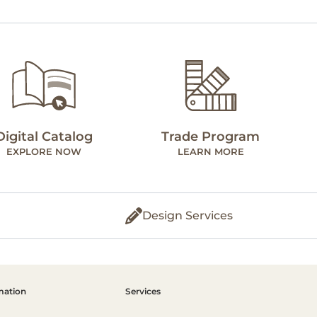
Digital Catalog
Trade Program
EXPLORE NOW
LEARN MORE
Design Services
mation
Services