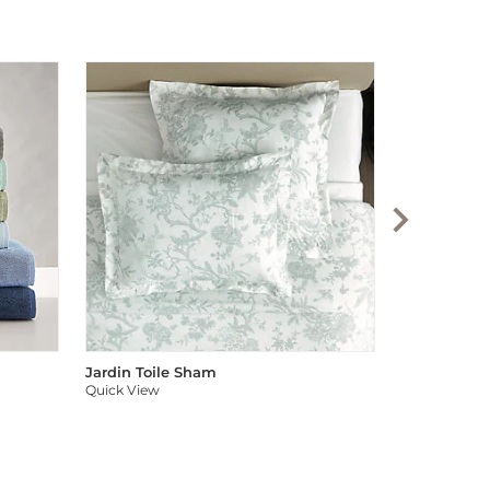
Audree Pom
Quick View
Jardin Toile Sham
Quick View