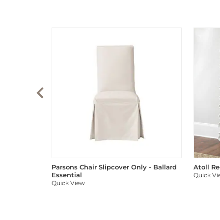
Parsons Chair Slipcover Only - Ballard
Atoll R
Essential
Quick V
Quick View