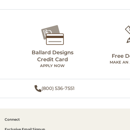
Ballard Designs
Free D
Credit Card
MAKE AN
APPLY NOW
(800) 536-7551
Connect
Exclusive Email Signup