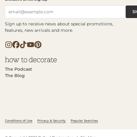
S
email@example.com
Sign up to receive news about special promotions,
features, new arrivals and more.
The Podcast
The Blog
Conditions of Use
Privacy & Security
Popular Searches