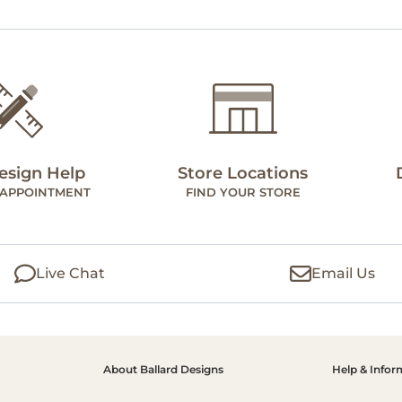
esign Help
Store Locations
 APPOINTMENT
FIND YOUR STORE
Live Chat
Email Us
About Ballard Designs
Help & Infor