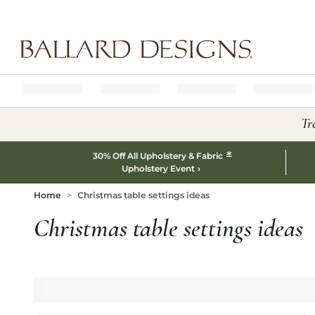
Ballard designs logo
Tr
*
30% Off All Upholstery & Fabric
Upholstery Event
Home
Christmas table settings ideas
Christmas table settings ideas