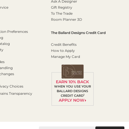
Ask A Designer
rvice
Gift Registry
To The Trade
Room Planner 3D
on Preferences
The Ballard Designs Credit Card
og
atalog
Credit Benefits
ty
How to Apply
Manage My Card
des
andling
xchanges
EARN 10% BACK
ivacy Choices
WHEN YOU USE YOUR
BALLARD DESIGNS
hains Transparency
1
CREDIT CARD
APPLY NOW