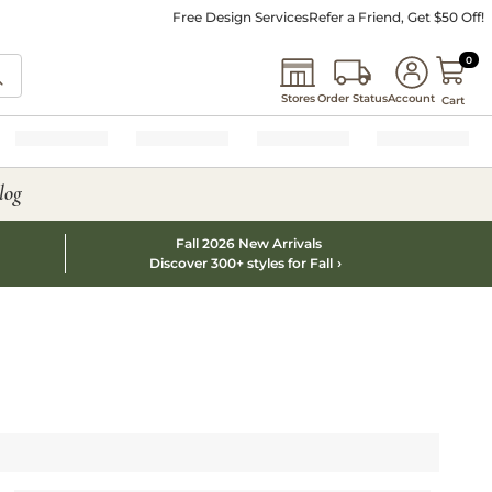
Free Design Services
Refer a Friend, Get $50 Off!
0 I
0
Stores
Order Status
Account
Cart
log
Fall 2026 New Arrivals
Discover 300+ styles for Fall